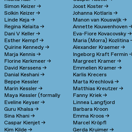
Simon Keizer
→
Joost Koster
→
Solkin Keizer
→
Johanna Kotlaris
→
Linde Keja
→
Manon van Kouswijk
→
Regina Kelaita
→
Annette Kouwenhoven
Dani V Keller
→
Eva-Fiore Kovacovsky
→
Esther Kempf
→
Maria (Morra) Kozlitina
Quirine Kennedy
→
Alexander Kraemer
→
Marja Kennis
→
Ingeborg Kraft Fermin
Florine Kerkmeer
→
Margreet Kramer
→
David Kerssens
→
Emmelien Kramer
→
Danial Keshani
→
Karlis Krecers
Beppe Kessler
Marta Krechlová
→
Marin Kessler
→
Matthias Kreutzer
→
Maya Kessler (formally
Fanny Kriek
→
Eveline Keyser
→
Linnea Langfjord
Cohen)
→
Guru Khalsa
→
Barbara Kroon
Kristensen
→
Sina Khani
→
Emma Kroos
→
Caspar Kienjet
→
Marcel Kröpfl
Kim Kilde
→
Gerda Kruimer
→