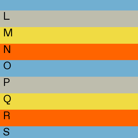
L
M
N
O
P
Q
R
S