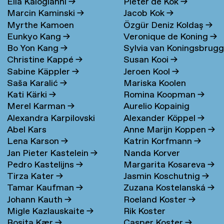
Elia Kalogianni
→
Pieter de Kok
→
Marcin Kaminski
→
Jacob Kok
→
Myrthe Kamoen
Özgür Deniz Koldaş
→
Eunkyo Kang
→
Veronique de Koning
→
Bo Yon Kang
→
Sylvia van Koningsbrug
Christine Kappé
→
Susan Kooi
→
→
Sabine Käppler
→
Jeroen Kool
→
Saša Karalić
→
Mariska Koolen
Kati Kärki
→
Romina Koopman
→
Merel Karman
→
Aurelio Kopainig
Alexandra Karpilovski
Alexander Köppel
→
Abel Kars
Anne Marijn Koppen
→
Lena Karson
→
Katrin Korfmann
→
Jan Pieter Kastelein
→
Nanda Korver
Pedro Kastelijns
→
Margarita Kosareva
→
Tirza Kater
→
Jasmin Koschutnig
→
Tamar Kaufman
→
Zuzana Kostelanská
→
Johann Kauth
→
Roeland Koster
→
Migle Kazlauskaite
→
Rik Koster
Rosita Kær
→
Casper Koster
→