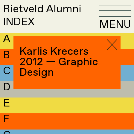
Rietveld Alumni
INDEX
MENU
A
Karlis Krecers
B
2012 — Graphic
C
Design
D
E
F