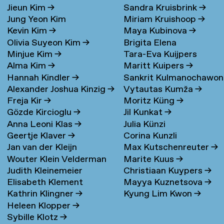
Jieun Kim
→
Sandra Kruisbrink
→
Jung Yeon Kim
Miriam Kruishoop
→
Kevin Kim
→
Maya Kubinova
→
Olivia Suyeon Kim
→
Brigita Elena
Minjue Kim
→
Tara-Eva Kuijpers
Kudarauskaite
→
Alma Kim
→
Maritt Kuipers
→
Wentink
→
Hannah Kindler
→
Sankrit Kulmanochawo
Alexander Joshua Kinzig
→
Vytautas Kumža
→
→
Freja Kir
→
Moritz Küng
→
Gözde Kircioglu
→
Jil Kunkat
→
Anna Leoni Klas
→
Julia Künzi
Geertje Klaver
→
Corina Kunzli
Jan van der Kleijn
Max Kutschenreuter
→
Wouter Klein Velderman
Marite Kuus
→
Judith Kleinemeier
Christiaan Kuypers
→
→
Elisabeth Klement
Mayya Kuznetsova
→
Kathrin Klingner
→
Kyung Lim Kwon
→
Heleen Klopper
→
Sybille Klotz
→