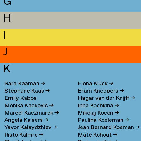
G
H
I
J
K
Sara Kaaman
→
Fiona Klück
→
Stephane Kaas
→
Bram Kneppers
→
Emily Kabos
Hagar van der Knijff
→
Monika Kackovic
→
Inna Kochkina
→
Marcel Kaczmarek
→
Mikolaj Kocon
→
Angela Kaisers
→
Paulina Koeleman
→
Yavor Kalaydzhiev
→
Jean Bernard Koeman
→
Risto Kalmre
→
Máté Kohout
→