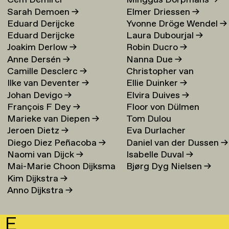
Cem Demirci
Minggus Dorpmans
→
Sarah Demoen
→
Elmer Driessen
→
Eduard Derijcke
Yvonne Dröge Wendel
→
Eduard Derijcke
Laura Dubourjal
→
Joakim Derlow
→
Robin Ducro
→
Anne Dersén
→
Nanna Due
→
Camille Desclerc
→
Christopher van
Ilke van Deventer
→
Ellie Duinker
→
Duijvenbode
Johan Devigo
→
Elvira Duives
→
François F Dey
→
Floor von Dülmen
Marieke van Diepen
→
Tom Dulou
Krumpelmann
→
Jeroen Dietz
→
Eva Durlacher
Diego Diez Peñacoba
→
Daniel van der Dussen
→
Naomi van Dijck
→
Isabelle Duval
→
Mai-Marie Choon Dijksma
Bjørg Dyg Nielsen
→
Kim Dijkstra
→
→
Anno Dijkstra
→
E