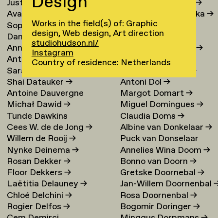
Design
Justina Damauskaite
→
Irina Djojoatmodjo
→
Avantia Damberg
→
Jagoda Dmochowska
→
Works in the field(s) of: Graphic
Sophie Dandanell
→
Norig Dodier
→
design, Web design, Art direction
Dang-Vu Dang
→
Fallon Does
→
studiohudson.nl/
Annemarie Daniel
→
Sonja Doevendans
→
Instagram
Anthéa Dardier
Door Dogger
→
Country of residence: Netherlands
Sara Darle Olsson
→
Lena von Döhren
→
Shai Datauker
→
Antoni Dol
→
Antoine Dauvergne
Margot Domart
→
Michał Dawid
→
Miguel Domingues
→
Tunde Dawkins
Claudia Doms
→
Cees W. de de Jong
→
Albine van Donkelaar
→
Willem de Rooij
→
Puck van Donselaar
Nynke Deinema
→
Annelies Wina Doom
→
Rosan Dekker
→
Bonno van Doorn
→
Floor Dekkers
→
Gretske Doornebal
→
Laëtitia Delauney
→
Jan-Willem Doornenbal
Chloé Delchini
→
Rosa Doornenbal
→
Rogier Delfos
→
Bogomir Doringer
→