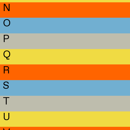
N
O
P
Q
R
S
T
U