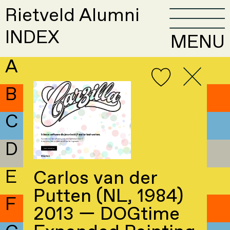
Rietveld Alumni
INDEX
MENU
A
B
C
D
E
Carlos van der
Putten (NL, 1984)
F
2013 — DOGtime