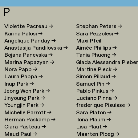
P
Violette Pacreau
→
Stephan Peters
→
Karina Pálosi
→
Sara Pezzolesi
→
Angelique Panday
→
Maxi Pfeil
Anastasija Pandilovska
→
Aimée Phillips
→
Bojana Panevska
→
Tania Phuong
→
Marina Papazyan
→
Giada Alessandra Piebe
Nora Papp
→
Martine Pieck
→
→
Laura Pappa
→
Simon Pillaud
→
Inup Park
→
Samuel Pin
→
Jeong Won Park
→
Pablo Pinkus
→
Jinyoung Park
→
Luciano Pinna
→
Youngjin Park
→
frederique Pisuisse
→
Michelle Parrott
→
Sara Platon
→
Herman Paskamp
→
Ilona Plaum
→
Clara Pasteau
→
Lisa Plaut
→
Maud Paul
→
Maarten Ploeg
→