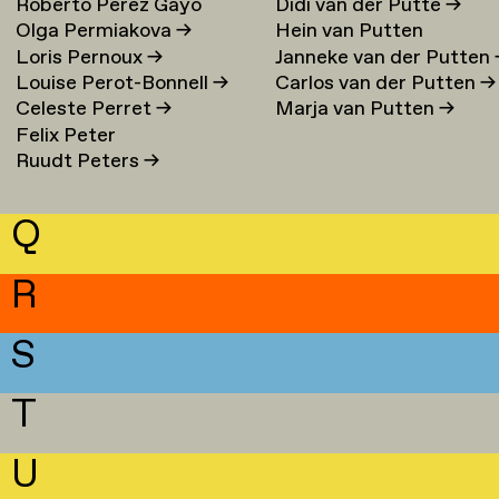
Roberto Perez Gayo
Didi van der Putte
→
Olga Permiakova
→
Hein van Putten
Loris Pernoux
→
Janneke van der Putten
Louise Perot-Bonnell
→
Carlos van der Putten
→
Celeste Perret
→
Marja van Putten
→
Felix Peter
Ruudt Peters
→
Q
R
S
T
U