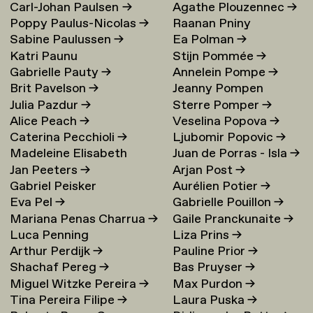
Carl-Johan Paulsen
→
Agathe Plouzennec
→
Poppy Paulus-Nicolas
→
Raanan Pniny
Sabine Paulussen
→
Ea Polman
→
Katri Paunu
Stijn Pommée
→
Gabrielle Pauty
→
Annelein Pompe
→
Brit Pavelson
→
Jeanny Pompen
Julia Pazdur
→
Sterre Pomper
→
Alice Peach
→
Veselina Popova
→
Caterina Pecchioli
→
Ljubomir Popovic
→
Madeleine Elisabeth
Juan de Porras - Isla
→
Jan Peeters
→
Arjan Post
→
Peccoux
→
Gabriel Peisker
Aurélien Potier
→
Eva Pel
→
Gabrielle Pouillon
→
Mariana Penas Charrua
→
Gaile Pranckunaite
→
Luca Penning
Liza Prins
→
Arthur Perdijk
→
Pauline Prior
→
Shachaf Pereg
→
Bas Pruyser
→
Miguel Witzke Pereira
→
Max Purdon
→
Tina Pereira Filipe
→
Laura Puska
→