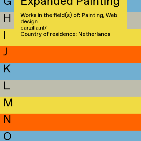
G
Expanded Painting
H
Works in the field(s) of: Painting, Web
design
carzilla.nl/
I
Country of residence: Netherlands
J
K
L
M
N
O