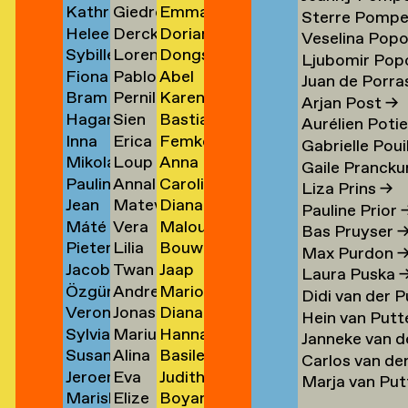
Kathrin
Giedre
Emma
Klement
Lipatov
Michiels
→
→
→
→
Sterre Pomp
Heleen
Derck
Dorian
Klingner
Lisauskaite
Milicevic
→
→
Veselina Pop
Sybille
Lorena
Dongseok
Klopper
Jan
Milović
→
→
→
Ljubomir Pop
Fiona
Pablo
Abel
Klotz
Lombardero
Min
en
→
Littel
→
Juan de Porras
Bram
Pernille
Karen
Klück
Londono
Minnée
→
Escuin
→
→
Arjan Post
→
Hagar
Sien
Bastiaan
Kneppers
Lonstrup
van
→
Sarria
→
→
Aurélien Poti
Inna
Erica
Femke
van
van
Mobach
→
→
Minnen
→
Gabrielle Poui
Mikolaj
Loup
Anna
Kochkina
van
Moedt
der
Look
→
Gaile Prancku
Paulina
Annaleen
Carolien
Kocon
Lopez
Moison
→
Loon
→
Knijff
Liza Prins
→
Jean
Matevž
Diana
Koeleman
Louwes
van
→
→
→
→
→
Pauline Prior
Máté
Vera
Malou
Bernard
Lovšin
de
→
Mol
Bas Pruyser
Pieter
Lilia
Bouwe
Kohout
Luciano
van
Koeman
Mol
→
Max Purdon
Jacob
Twan
Jaap
de
Luganskaia
van
→
→
der
→
→
Laura Puska
Özgür
Andrei
Marion
Kok
Lugten
Molenaar
Kok
der
Molen
Didi van der 
Veronique
Jonas
Diana
Deniz
Lumpan
Isabelle
→
→
→
→
Molen
→
Hein van Putt
Sylvia
Marius
Hanna
de
Lund
Monkhorst
Koldaş
→
Molle
→
Janneke van d
Susan
Alina
Basile
van
Lundgård
Monola
Koning
→
→
→
→
Carlos van de
Jeroen
Eva
Judith
Kooi
Lupu
Monsacré
Koningsbrugge
→
→
→
Marja van Pu
Mariska
Elize
Boyan
ner
Kool
Lute
Montens
→
→
→
→