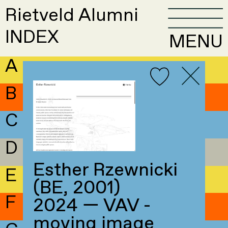
Rietveld Alumni
INDEX
MENU
A
B
C
D
Esther Rzewnicki
E
(BE, 2001)
F
2024 — VAV -
moving image