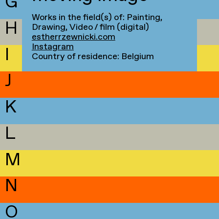
G
Works in the field(s) of: Painting,
H
Drawing, Video / film (digital)
estherrzewnicki.com
Instagram
I
Country of residence: Belgium
J
K
L
M
N
O