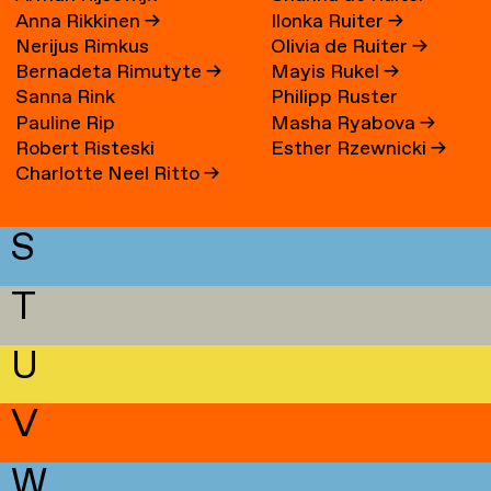
Anna Rikkinen
→
Ilonka Ruiter
→
Nerijus Rimkus
Olivia de Ruiter
→
Bernadeta Rimutyte
→
Mayis Rukel
→
Sanna Rink
Philipp Ruster
Pauline Rip
Masha Ryabova
→
Robert Risteski
Esther Rzewnicki
→
Charlotte Neel Ritto
→
S
T
U
V
W