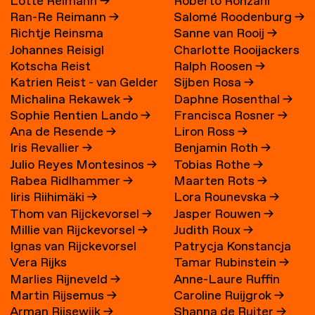
Lotte Reimann
→
Roberto Ronzani
Ran-Re Reimann
→
Salomé Roodenburg
→
Richtje Reinsma
Sanne van Rooij
→
Johannes Reisigl
Charlotte Rooijackers
Kotscha Reist
Ralph Roosen
→
Katrien Reist - van Gelder
Sijben Rosa
→
Michalina Rekawek
→
Daphne Rosenthal
→
→
Sophie Rentien Lando
→
Francisca Rosner
→
Ana de Resende
→
Liron Ross
→
Iris Revallier
→
Benjamin Roth
→
Julio Reyes Montesinos
→
Tobias Rothe
→
Rabea Ridlhammer
→
Maarten Rots
→
Iiris Riihimäki
→
Lora Rounevska
→
Thom van Rijckevorsel
→
Jasper Rouwen
→
Millie van Rijckevorsel
→
Judith Roux
→
Ignas van Rijckevorsel
Patrycja Konstancja
Vera Rijks
Tamar Rubinstein
→
Rozwora
→
Marlies Rijneveld
→
Anne-Laure Ruffin
Martin Rijsemus
→
Caroline Ruijgrok
→
Arman Rijsewijk
→
Shanna de Ruiter
→