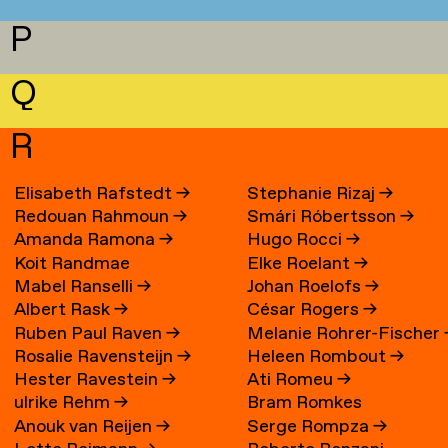
P
Q
R
Elisabeth Rafstedt
→
Stephanie Rizaj
→
Redouan Rahmoun
→
Smári Róbertsson
→
Amanda Ramona
→
Hugo Rocci
→
Koit Randmae
Elke Roelant
→
Mabel Ranselli
→
Johan Roelofs
→
Albert Rask
→
César Rogers
→
Ruben Paul Raven
→
Melanie Rohrer-Fischer
Rosalie Ravensteijn
→
Heleen Rombout
→
Hester Ravestein
→
Ati Romeu
→
ulrike Rehm
→
Bram Romkes
Anouk van Reijen
→
Serge Rompza
→