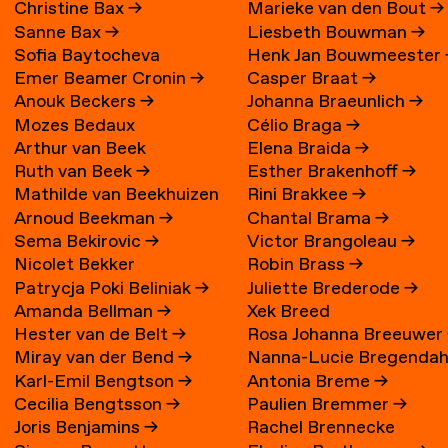
Christine Bax
→
Marieke van den Bout
→
Sanne Bax
→
Liesbeth Bouwman
→
Sofia Baytocheva
Henk Jan Bouwmeester
Emer Beamer Cronin
→
Casper Braat
→
Iordanova
Anouk Beckers
→
Johanna Braeunlich
→
Mozes Bedaux
Célio Braga
→
Arthur van Beek
Elena Braida
→
Ruth van Beek
→
Esther Brakenhoff
→
Mathilde van Beekhuizen
Rini Brakkee
→
Arnoud Beekman
→
Chantal Brama
→
→
Sema Bekirovic
→
Victor Brangoleau
→
Nicolet Bekker
Robin Brass
→
Patrycja Poki Beliniak
→
Juliette Brederode
→
Amanda Bellman
→
Xek Breed
Hester van de Belt
→
Rosa Johanna Breeuwer
Miray van der Bend
→
Nanna-Lucie Bregendah
Karl-Emil Bengtson
→
Antonia Breme
→
Axilgård
→
Cecilia Bengtsson
→
Paulien Bremmer
→
Joris Benjamins
→
Rachel Brennecke