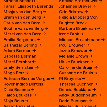
Simone Bennett
Ebelina Brethouwer
→
Tamar Elisabeth Berends
Johannes Breyer
→
Masja van den Berg
→
Orin Bristow
→
→
Bram van den Berg
→
Felicia Broberg Von
Carla van den Berg
→
Brigitte Brock
Zweigbergk
Sophie van den Berg
→
Barbara Broekman
→
Merel van den Berg
→
Irene Brok
→
Emilia Bergmark
→
Michael Broschmann
→
Balthazar Berling
→
Poul Brouwer
→
Adam Berman
→
Jozee Brouwer
→
Babette Berman
Melanie Brown
→
Merel Bernhardt
Ulrike Bruckner
→
Emily Bernstein
→
Caroline de Bruijn
→
Maga Berr
→
Suzanne de Bruin
→
Esteban Berrios Vargas
→
PJ Bruyniks
→
Rover Indigo Bertels
Theresa Büchner
→
Dinie Besems
→
Dennis Buckland
→
Haico Beukers
→
Andy Buddenbaum
→
Maja Beun
→
Dorin Budușan
→
Assaf Bezalel
→
Wester Buijsman
→