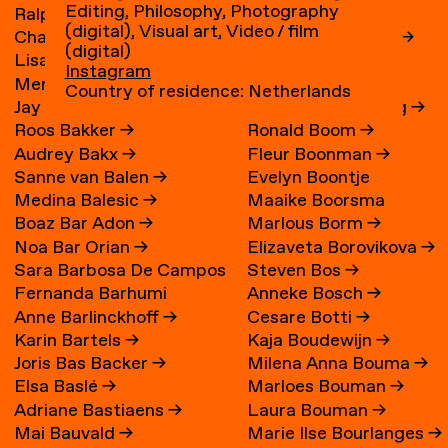
Editing, Philosophy, Photography
Ralph Bakker
→
René Boessen
(digital), Visual art, Video / film
Charlie Bakker
→
Marguerite Bones
→
(digital)
Lisa Bakker
→
Wieke Bonnier
→
Instagram
Merel Bakker
→
Leoniek Bontje
→
Country of residence: Netherlands
Jay Bakker
→
Claire van der Boog
→
Roos Bakker
→
Ronald Boom
→
Audrey Bakx
→
Fleur Boonman
→
Sanne van Balen
→
Evelyn Boontje
Medina Balesic
→
Maaike Boorsma
Boaz Bar Adon
→
Marlous Borm
→
Noa Bar Orian
→
Elizaveta Borovikova
→
Sara Barbosa De Campos
Steven Bos
→
Fernanda Barhumi
Anneke Bosch
→
→
Anne Barlinckhoff
→
Cesare Botti
→
Martínez
Karin Bartels
→
Kaja Boudewijn
→
Joris Bas Backer
→
Milena Anna Bouma
→
Elsa Baslé
→
Marloes Bouman
→
Adriane Bastiaens
→
Laura Bouman
→
Mai Bauvald
→
Marie Ilse Bourlanges
→