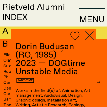
Rietveld Alumni
INDEX
MENU
A
B
Dorin Budușan
(RO, 1985)
Elle van Baaren
→
Sandra Blichert
→
Olaf Baars
→
Ossip Blits
→
2023 — DOGtime
Suzanne van Baarsen
→
Ravi Blits
→
Unstable Media
Ruben Baart
Frank Bloem
→
Phil Baber
→
Jascha Blume
→
PART-TIME
Caroline Bach
→
Gam Bodenhausen
→
Denny Backhaus
→
Maze de Boer
→
Works in the field(s) of: Animation, Art
Carin Baeten
→
Anne de Boer
→
management, Audiovisual, Design,
Bart de Baets
→
Basje Boer
→
Graphic design, Installation art,
Thomas Bagge
→
Elki Boerdam
→
Writing, Artistic Research, Ecology,