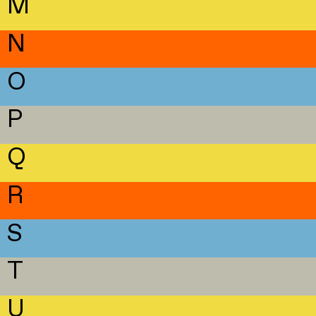
M
N
O
P
Q
R
S
T
U