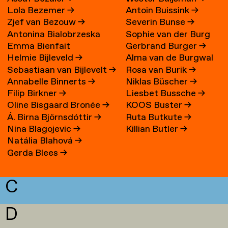
Lola Bezemer
→
Antoin Buissink
→
Zjef van Bezouw
→
Severin Bunse
→
Antonina Bialobrzeska
Sophie van der Burg
Emma Bienfait
Gerbrand Burger
→
Helmie Bijleveld
→
Alma van de Burgwal
Sebastiaan van Bijlevelt
→
Rosa van Burik
→
Annabelle Binnerts
→
Niklas Büscher
→
Filip Birkner
→
Liesbet Bussche
→
Oline Bisgaard Bronée
→
KOOS Buster
→
Á. Birna Björnsdóttir
→
Ruta Butkute
→
Nina Blagojevic
→
Killian Butler
→
Natália Blahová
→
Gerda Blees
→
C
D