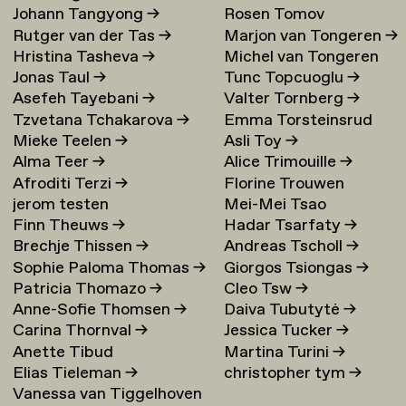
Johann Tangyong
→
Rosen Tomov
Rutger van der Tas
→
Marjon van Tongeren
→
Hristina Tasheva
→
Michel van Tongeren
Jonas Taul
→
Tunc Topcuoglu
→
Asefeh Tayebani
→
Valter Tornberg
→
Tzvetana Tchakarova
→
Emma Torsteinsrud
Mieke Teelen
→
Asli Toy
→
Alma Teer
→
Alice Trimouille
→
Afroditi Terzi
→
Florine Trouwen
jerom testen
Mei-Mei Tsao
Finn Theuws
→
Hadar Tsarfaty
→
Brechje Thissen
→
Andreas Tscholl
→
Sophie Paloma Thomas
→
Giorgos Tsiongas
→
Patricia Thomazo
→
Cleo Tsw
→
Anne-Sofie Thomsen
→
Daiva Tubutytė
→
Carina Thornval
→
Jessica Tucker
→
Anette Tibud
Martina Turini
→
Elias Tieleman
→
christopher tym
→
Vanessa van Tiggelhoven