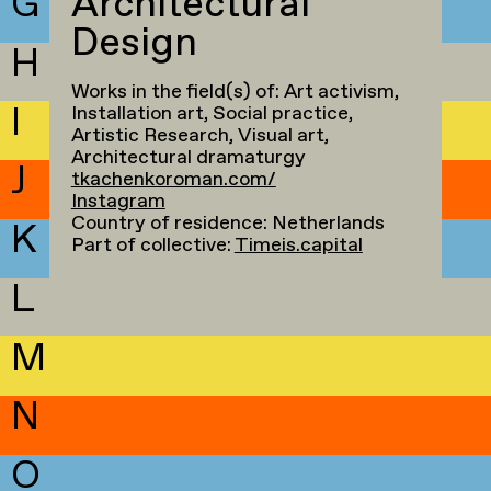
G
Architectural
Design
H
Works in the field(s) of: Art activism,
I
Installation art, Social practice,
Artistic Research, Visual art,
Architectural dramaturgy
J
tkachenkoroman.com/
Instagram
Country of residence: Netherlands
K
Part of collective:
Timeis.capital
L
M
N
O