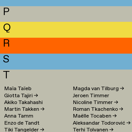
P
Q
R
S
T
Maïa Taïeb
→
Magda van Tilburg
→
Giotta Tajiri
→
Jeroen Timmer
Akiko Takahashi
Nicoline Timmer
→
Martin Takken
→
Roman Tkachenko
→
Anna Tamm
Maëlle Tocaben
→
Enzo de Tandt
Aleksandar Todorović
→
Tiki Tangelder
→
Terhi Tolvanen
→