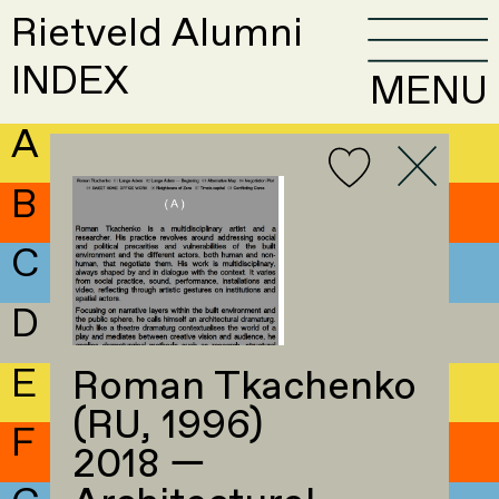
Rietveld Alumni
INDEX
MENU
A
B
C
D
E
Roman Tkachenko
(RU, 1996)
F
2018 —