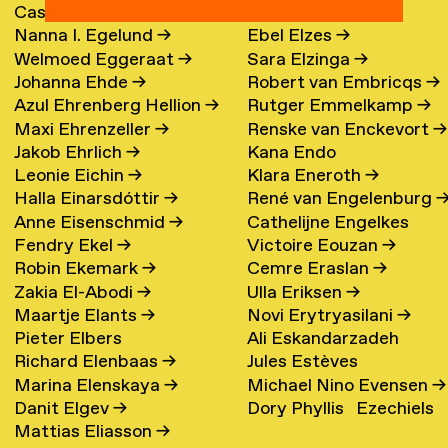
Cassander Eeftinck
Polina Elster
→
Nanna I. Egelund
→
Ebel Elzes
→
Schattenkerk
→
Welmoed Eggeraat
→
Sara Elzinga
→
Johanna Ehde
→
Robert van Embricqs
→
Azul Ehrenberg Hellion
→
Rutger Emmelkamp
→
Maxi Ehrenzeller
→
Renske van Enckevort
→
Jakob Ehrlich
→
Kana Endo
Leonie Eichin
→
Klara Eneroth
→
Halla Einarsdóttir
→
René van Engelenburg
Anne Eisenschmid
→
Cathelijne Engelkes
Fendry Ekel
→
Victoire Eouzan
→
Robin Ekemark
→
Cemre Eraslan
→
Zakia El-Abodi
→
Ulla Eriksen
→
Maartje Elants
→
Novi Erytryasilani
→
Pieter Elbers
Ali Eskandarzadeh
Richard Elenbaas
→
Jules Estèves
Marina Elenskaya
→
Michael Nino Evensen
→
Danit Elgev
→
Dory Phyllis Ezechiels
Mattias Eliasson
→