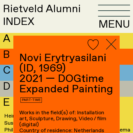
Rietveld Alumni
INDEX
MENU
A
B
Novi Erytryasilani
(ID, 1969)
C
2021 — DOGtime
D
Expanded Painting
E
PART-TIME
Works in the field(s) of: Installation
Hein Eberson
→
Jacqueline Elich
→
art, Sculpture, Drawing, Video / film
Susanne Edam
→
Frank Ellenberger
(digital)
Philippa Edwards
→
Liane Elshout-Huitema
Country of residence: Netherlands