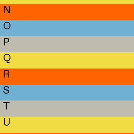
N
O
P
Q
R
S
T
U