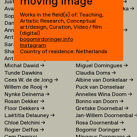
moving image
Justina Damauskaite
→
Irina Djojoatmodjo
→
Avantia Damberg
→
Jagoda Dmochowska
→
Works in the field(s) of: Teaching,
Sophie Dandanell
→
Norig Dodier
→
Artistic Research, Conceptual
Dang-Vu Dang
→
Fallon Does
→
art/design, Curation, Video / film
Annemarie Daniel
→
Sonja Doevendans
→
(digital)
Anthéa Dardier
Door Dogger
→
bogomirdoringer.info
Sara Darle Olsson
→
Lena von Döhren
→
Instagram
Shai Datauker
→
Antoni Dol
→
Country of residence: Netherlands
Antoine Dauvergne
Margot Domart
→
Michał Dawid
→
Miguel Domingues
→
Tunde Dawkins
Claudia Doms
→
Cees W. de de Jong
→
Albine van Donkelaar
→
Willem de Rooij
→
Puck van Donselaar
Nynke Deinema
→
Annelies Wina Doom
→
Rosan Dekker
→
Bonno van Doorn
→
Floor Dekkers
→
Gretske Doornebal
→
Laëtitia Delauney
→
Jan-Willem Doornenbal
Chloé Delchini
→
Rosa Doornenbal
→
Rogier Delfos
→
Bogomir Doringer
→