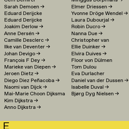
Cem Demirci
Minggus Dorpmans
→
Sarah Demoen
→
Elmer Driessen
→
Eduard Derijcke
Yvonne Dröge Wendel
→
Eduard Derijcke
Laura Dubourjal
→
Joakim Derlow
→
Robin Ducro
→
Anne Dersén
→
Nanna Due
→
Camille Desclerc
→
Christopher van
Ilke van Deventer
→
Ellie Duinker
→
Duijvenbode
Johan Devigo
→
Elvira Duives
→
François F Dey
→
Floor von Dülmen
Marieke van Diepen
→
Tom Dulou
Krumpelmann
→
Jeroen Dietz
→
Eva Durlacher
Diego Diez Peñacoba
→
Daniel van der Dussen
→
Naomi van Dijck
→
Isabelle Duval
→
Mai-Marie Choon Dijksma
Bjørg Dyg Nielsen
→
Kim Dijkstra
→
→
Anno Dijkstra
→
E