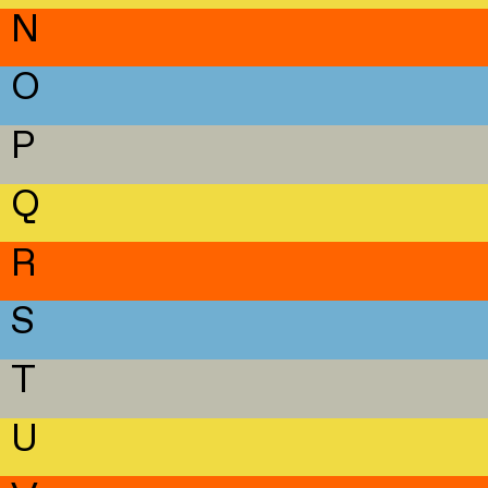
N
O
P
Q
R
S
T
U