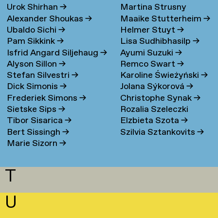
Urok Shirhan
→
Martina Strusny
Bergen
→
Alexander Shoukas
→
Maaike Stutterheim
→
Ubaldo Sichi
→
Helmer Stuyt
→
Pam Sikkink
→
Lisa Sudhibhasilp
→
Isfrid Angard Siljehaug
→
Ayumi Suzuki
→
Alyson Sillon
→
Remco Swart
→
Stefan Silvestri
→
Karoline Świeżyński
→
Dick Simonis
→
Jolana Sýkorová
→
Frederiek Simons
→
Christophe Synak
→
Sietske Sips
→
Rozalia Szeleczki
Tibor Sisarica
→
Elzbieta Szota
→
Bert Sissingh
→
Szilvia Sztankovits
→
Marie Sizorn
→
T
U