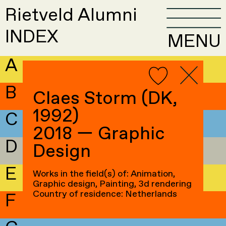
Rietveld Alumni
INDEX
MENU
A
B
Claes Storm (DK,
1992)
C
2018 — Graphic
D
Design
E
Works in the field(s) of: Animation,
Graphic design, Painting, 3d rendering
Country of residence: Netherlands
F