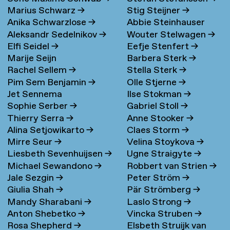
Marius Schwarz
→
Stig Steijner
→
Anika Schwarzlose
→
Abbie Steinhauser
Aleksandr Sedelnikov
→
Wouter Stelwagen
→
Elfi Seidel
→
Eefje Stenfert
→
Marije Seijn
Barbera Sterk
→
Rachel Sellem
→
Stella Sterk
→
Pim Sem Benjamin
→
Olle Stjerne
→
Jet Sennema
Ilse Stokman
→
Sophie Serber
→
Gabriel Stoll
→
Thierry Serra
→
Anne Stooker
→
Alina Setjowikarto
→
Claes Storm
→
Mirre Seur
→
Velina Stoykova
→
Liesbeth Sevenhuijsen
→
Ugne Straigyte
→
Michael Sewandono
→
Robbert van Strien
→
Jale Sezgin
→
Peter Ström
→
Giulia Shah
→
Pär Strömberg
→
Mandy Sharabani
→
Laslo Strong
→
Anton Shebetko
→
Vincka Struben
→
Rosa Shepherd
→
Elsbeth Struijk van