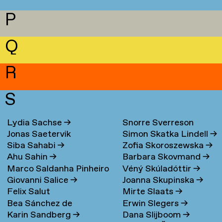
P
Q
R
S
Lydia Sachse
→
Snorre Sverreson
Jonas Saetervik
Simon Skatka Lindell
→
Skarveland Petlund
→
Siba Sahabi
→
Zofia Skoroszewska
→
Ahu Sahin
→
Barbara Skovmand
→
Marco Saldanha Pinheiro
Véný Skúladóttir
→
Giovanni Salice
→
Joanna Skupinska
→
→
Felix Salut
Mirte Slaats
→
Bea Sánchez de
Erwin Slegers
→
Karin Sandberg
→
Dana Slijboom
→
Lamadrid Bayón
→