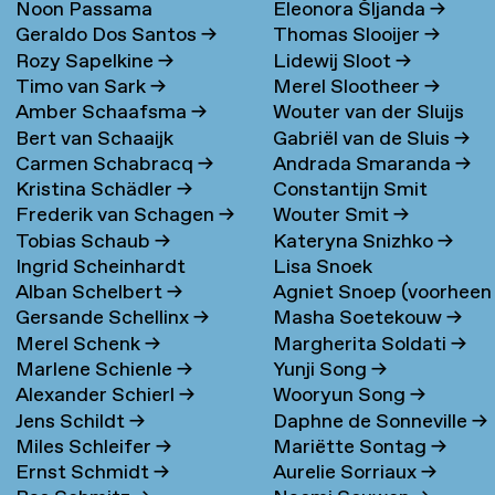
Noon Passama
Eleonora Šljanda
→
Geraldo Dos Santos
→
Thomas Slooijer
→
Sanpatchayapong
→
Rozy Sapelkine
→
Lidewij Sloot
→
Timo van Sark
→
Merel Slootheer
→
Amber Schaafsma
→
Wouter van der Sluijs
Bert van Schaaijk
Gabriël van de Sluis
→
Carmen Schabracq
→
Andrada Smaranda
→
Kristina Schädler
→
Constantijn Smit
Frederik van Schagen
→
Wouter Smit
→
Tobias Schaub
→
Kateryna Snizhko
→
Ingrid Scheinhardt
Lisa Snoek
Alban Schelbert
→
Agniet Snoep (voorheen
Gersande Schellinx
→
Masha Soetekouw
→
Meijerman)
→
Merel Schenk
→
Margherita Soldati
→
Marlene Schienle
→
Yunji Song
→
Alexander Schierl
→
Wooryun Song
→
Jens Schildt
→
Daphne de Sonneville
→
Miles Schleifer
→
Mariëtte Sontag
→
Ernst Schmidt
→
Aurelie Sorriaux
→