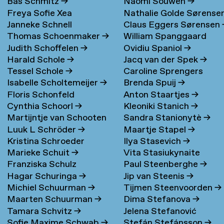
Bas Schmitz
→
Naomi Souwen
→
Freya Sofie Xea
Nathalie Golde Sørense
Janneke Schnell
Claus Eggers Sørensen
Schneevoigt
→
→
Thomas Schoenmaker
→
William Spanggaard
Judith Schoffelen
→
Ovidiu Spaniol
→
Nielsen
→
Harald Schole
→
Jacq van der Spek
→
Tessel Schole
→
Caroline Sprengers
Isabelle Scholtemeijer
→
Brenda Spuij
→
Floris Schonfeld
Anton Staartjes
→
Cynthia Schoorl
→
Kleoniki Stanich
→
Martijntje van Schooten
Sandra Stanionytè
→
Luuk L Schröder
→
Maartje Stapel
→
→
Kristina Schroeder
Ilya Stasevich
→
Marieke Schuit
→
Vita Stasiukynaite
Franziska Schulz
Paul Steenberghe
→
Hagar Schuringa
→
Jip van Steenis
→
Michiel Schuurman
→
Tijmen Steenvoorden
→
Maarten Schuurman
→
Dima Stefanova
→
Tamara Schvitz
→
Jelena Stefanović
Sofie Maxime Schwab
→
Stefán Stefánsson
→