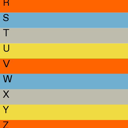
R
S
T
U
V
W
X
Y
Z