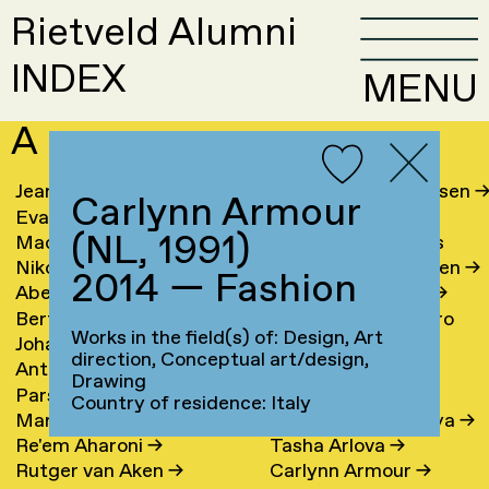
Rietveld Alumni
INDEX
MENU
A
Jeanine Aalfs
→
Laura Meier Andersen
Carlynn Armour
Eva van Aalst
→
Jesse Andriesse
→
(NL, 1991)
Machteld Aardse
→
Lene Antonopoulos
Nikolai Aarre
→
Marianne van Aperen
→
2014 — Fashion
Abel Aben
Hans Appenzeller
→
Bertha Graciela Acosta
Clara Ines Aramburo
Works in the field(s) of: Design, Art
Johan Ibrahim Adam
→
Hanne Arends
→
Torres
→
direction, Conceptual art/design,
Antoine Adamowicz
→
Claudine Arendt
→
Drawing
Parsa Adibi
Inci Arici
→
Country of residence: Italy
Martijn Aerts
→
Lisa Arkhangelskaya
→
Re'em Aharoni
→
Tasha Arlova
→
Rutger van Aken
→
Carlynn Armour
→