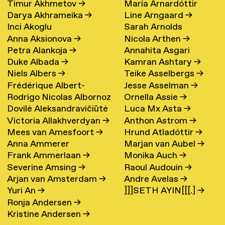
Timur Akhmetov
→
María Arnardóttir
Darya Akhrameika
→
Line Arngaard
→
Inci Akoglu
Sarah Arnolds
Anna Aksionova
→
Nicola Arthen
→
Petra Alankoja
→
Annahita Asgari
Duke Albada
→
Kamran Ashtary
→
Niels Albers
→
Teike Asselbergs
→
Frédérique Albert-
Jesse Asselman
→
Rodrigo Nicolas Albornoz
Ornella Assie
→
Bordenave
→
Dovilė Aleksandravičiūtė
Luca Mx Asta
→
→
Victoria Allakhverdyan
→
Anthon Astrom
→
→
Mees van Amesfoort
→
Hrund Atladóttir
→
Anna Ammerer
Marjan van Aubel
→
Frank Ammerlaan
→
Monika Auch
→
Severine Amsing
→
Raoul Audouin
→
Arjan van Amsterdam
→
Andre Avelas
→
Yuri An
→
]]]SETH AYIN[[[.]
→
Ronja Andersen
→
Kristine Andersen
→