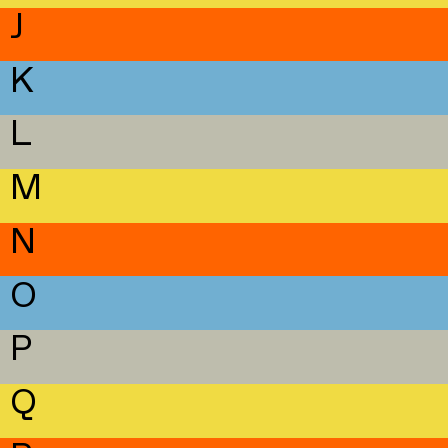
J
K
L
M
N
O
P
Q