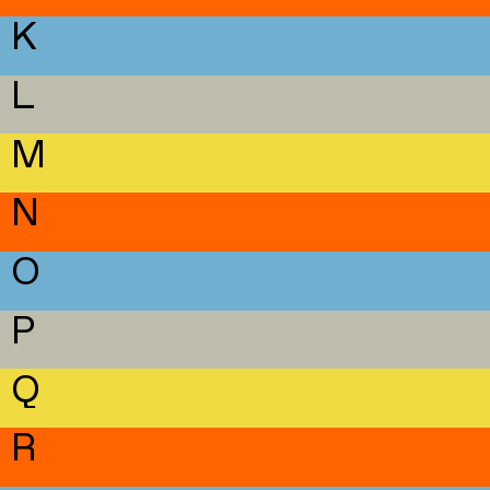
K
L
M
N
O
P
Q
R