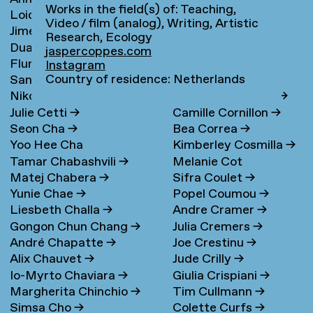
Works in the field(s) of: Teaching,
Loidys Carnero Pineda
→
Claudie de Cleen
→
Video / film (analog), Writing, Artistic
Jime Casas
Lotte Clerkx
→
Research, Ecology
Duarte Castel-Branco
Niki Clerx
→
jaspercoppes.com
Flurina Casty
→
Hagar Cohen
→
Nunes Filipe
Instagram
Country of residence: Netherlands
Sander Cedee
→
Jasper Coppes
→
Nikola Čemanová
→
Remke Cornelisse
→
Julie Cetti
→
Camille Cornillon
→
Seon Cha
→
Bea Correa
→
Yoo Hee Cha
Kimberley Cosmilla
→
Tamar Chabashvili
→
Melanie Cot
Matej Chabera
→
Sifra Coulet
→
Yunie Chae
→
Popel Coumou
→
Liesbeth Challa
→
Andre Cramer
→
Gongon Chun Chang
→
Julia Cremers
→
André Chapatte
→
Joe Crestinu
→
Alix Chauvet
→
Jude Crilly
→
Io-Myrto Chaviara
→
Giulia Crispiani
→
Margherita Chinchio
→
Tim Cullmann
→
Simsa Cho
→
Colette Curfs
→