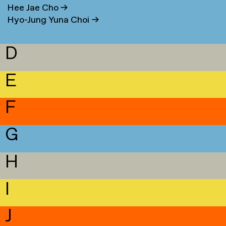
Hee Jae Cho
→
Hyo-Jung Yuna Choi
→
D
E
F
G
H
I
J