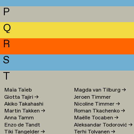
P
Q
R
S
T
Maïa Taïeb
→
Magda van Tilburg
→
Giotta Tajiri
→
Jeroen Timmer
Akiko Takahashi
Nicoline Timmer
→
Martin Takken
→
Roman Tkachenko
→
Anna Tamm
Maëlle Tocaben
→
Enzo de Tandt
Aleksandar Todorović
→
Tiki Tangelder
→
Terhi Tolvanen
→