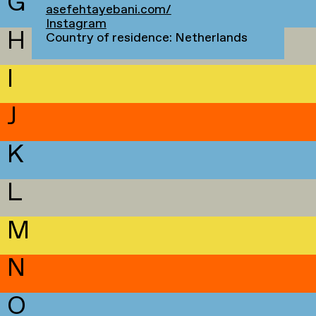
G
asefehtayebani.com/
Instagram
H
Country of residence: Netherlands
I
J
K
L
M
N
O