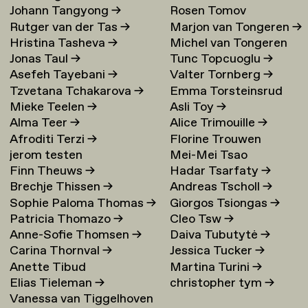
Johann Tangyong
→
Rosen Tomov
Rutger van der Tas
→
Marjon van Tongeren
→
Hristina Tasheva
→
Michel van Tongeren
Jonas Taul
→
Tunc Topcuoglu
→
Asefeh Tayebani
→
Valter Tornberg
→
Tzvetana Tchakarova
→
Emma Torsteinsrud
Mieke Teelen
→
Asli Toy
→
Alma Teer
→
Alice Trimouille
→
Afroditi Terzi
→
Florine Trouwen
jerom testen
Mei-Mei Tsao
Finn Theuws
→
Hadar Tsarfaty
→
Brechje Thissen
→
Andreas Tscholl
→
Sophie Paloma Thomas
→
Giorgos Tsiongas
→
Patricia Thomazo
→
Cleo Tsw
→
Anne-Sofie Thomsen
→
Daiva Tubutytė
→
Carina Thornval
→
Jessica Tucker
→
Anette Tibud
Martina Turini
→
Elias Tieleman
→
christopher tym
→
Vanessa van Tiggelhoven