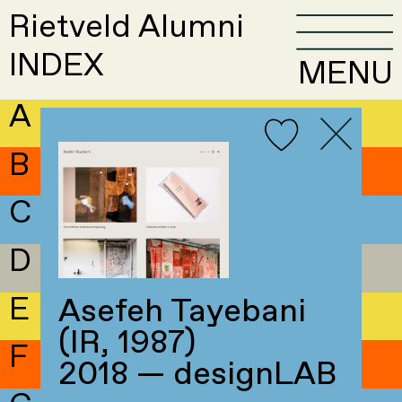
Rietveld Alumni
INDEX
MENU
A
B
C
D
E
Asefeh Tayebani
(IR, 1987)
F
2018 — designLAB