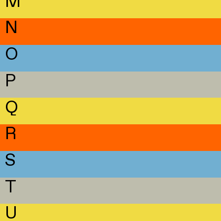
M
N
O
P
Q
R
S
T
U