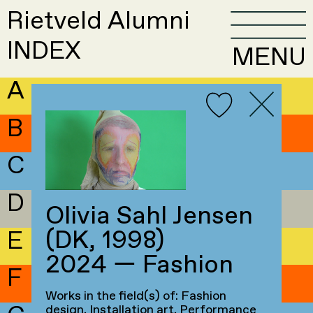
Rietveld Alumni
INDEX
MENU
A
B
C
D
Olivia Sahl Jensen
(DK, 1998)
E
2024 — Fashion
F
Works in the field(s) of: Fashion
design, Installation art, Performance