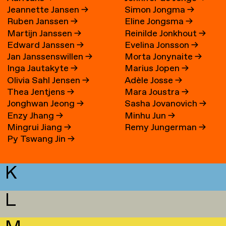
Jeannette Jansen
→
Simon Jongma
→
Ruben Janssen
→
Eline Jongsma
→
Martijn Janssen
→
Reinilde Jonkhout
→
Edward Janssen
→
Evelina Jonsson
→
Jan Janssenswillen
→
Morta Jonynaite
→
Inga Jautakyte
→
Marius Jopen
→
Olivia Sahl Jensen
→
Adèle Josse
→
Thea Jentjens
→
Mara Joustra
→
Jonghwan Jeong
→
Sasha Jovanovich
→
Enzy Jhang
→
Minhu Jun
→
Mingrui Jiang
→
Remy Jungerman
→
Py Tswang Jin
→
K
L