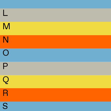
L
M
N
O
P
Q
R
S