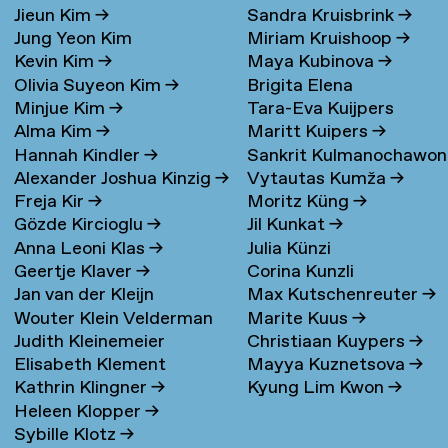
Jieun Kim
→
Sandra Kruisbrink
→
Jung Yeon Kim
Miriam Kruishoop
→
Kevin Kim
→
Maya Kubinova
→
Olivia Suyeon Kim
→
Brigita Elena
Minjue Kim
→
Tara-Eva Kuijpers
Kudarauskaite
→
Alma Kim
→
Maritt Kuipers
→
Wentink
→
Hannah Kindler
→
Sankrit Kulmanochawo
Alexander Joshua Kinzig
→
Vytautas Kumža
→
→
Freja Kir
→
Moritz Küng
→
Gözde Kircioglu
→
Jil Kunkat
→
Anna Leoni Klas
→
Julia Künzi
Geertje Klaver
→
Corina Kunzli
Jan van der Kleijn
Max Kutschenreuter
→
Wouter Klein Velderman
Marite Kuus
→
Judith Kleinemeier
Christiaan Kuypers
→
→
Elisabeth Klement
Mayya Kuznetsova
→
Kathrin Klingner
→
Kyung Lim Kwon
→
Heleen Klopper
→
Sybille Klotz
→