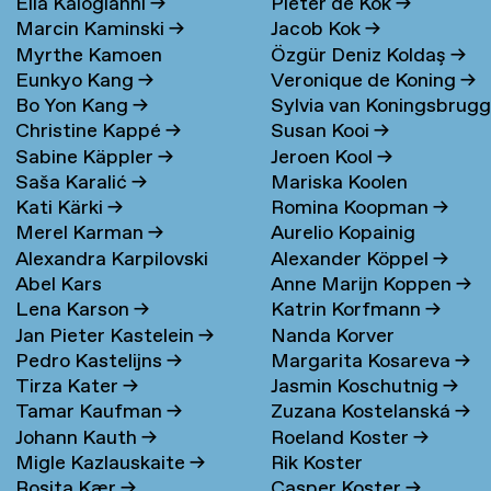
Elia Kalogianni
→
Pieter de Kok
→
Marcin Kaminski
→
Jacob Kok
→
Myrthe Kamoen
Özgür Deniz Koldaş
→
Eunkyo Kang
→
Veronique de Koning
→
Bo Yon Kang
→
Sylvia van Koningsbrug
Christine Kappé
→
Susan Kooi
→
→
Sabine Käppler
→
Jeroen Kool
→
Saša Karalić
→
Mariska Koolen
Kati Kärki
→
Romina Koopman
→
Merel Karman
→
Aurelio Kopainig
Alexandra Karpilovski
Alexander Köppel
→
Abel Kars
Anne Marijn Koppen
→
Lena Karson
→
Katrin Korfmann
→
Jan Pieter Kastelein
→
Nanda Korver
Pedro Kastelijns
→
Margarita Kosareva
→
Tirza Kater
→
Jasmin Koschutnig
→
Tamar Kaufman
→
Zuzana Kostelanská
→
Johann Kauth
→
Roeland Koster
→
Migle Kazlauskaite
→
Rik Koster
Rosita Kær
→
Casper Koster
→