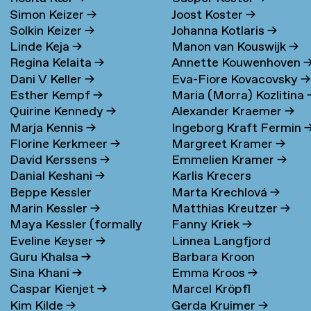
Simon Keizer
→
Joost Koster
→
Solkin Keizer
→
Johanna Kotlaris
→
Linde Keja
→
Manon van Kouswijk
→
Regina Kelaita
→
Annette Kouwenhoven
Dani V Keller
→
Eva-Fiore Kovacovsky
→
Esther Kempf
→
Maria (Morra) Kozlitina
Quirine Kennedy
→
Alexander Kraemer
→
Marja Kennis
→
Ingeborg Kraft Fermin
Florine Kerkmeer
→
Margreet Kramer
→
David Kerssens
→
Emmelien Kramer
→
Danial Keshani
→
Karlis Krecers
Beppe Kessler
Marta Krechlová
→
Marin Kessler
→
Matthias Kreutzer
→
Maya Kessler (formally
Fanny Kriek
→
Eveline Keyser
→
Linnea Langfjord
Cohen)
→
Guru Khalsa
→
Barbara Kroon
Kristensen
→
Sina Khani
→
Emma Kroos
→
Caspar Kienjet
→
Marcel Kröpfl
Kim Kilde
→
Gerda Kruimer
→