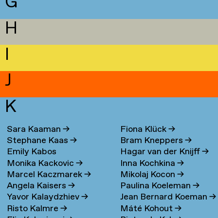
G
H
I
J
K
Sara Kaaman
→
Fiona Klück
→
Stephane Kaas
→
Bram Kneppers
→
Emily Kabos
Hagar van der Knijff
→
Monika Kackovic
→
Inna Kochkina
→
Marcel Kaczmarek
→
Mikolaj Kocon
→
Angela Kaisers
→
Paulina Koeleman
→
Yavor Kalaydzhiev
→
Jean Bernard Koeman
→
Risto Kalmre
→
Máté Kohout
→