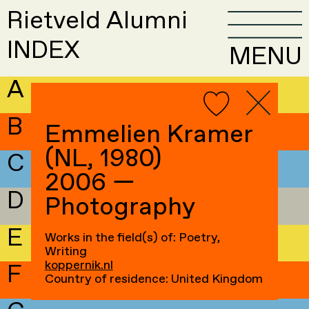
Rietveld Alumni
INDEX
MENU
A
B
Emmelien Kramer
(NL, 1980)
C
2006 —
D
Photography
E
Works in the field(s) of: Poetry,
Writing
koppernik.nl
F
Country of residence: United Kingdom