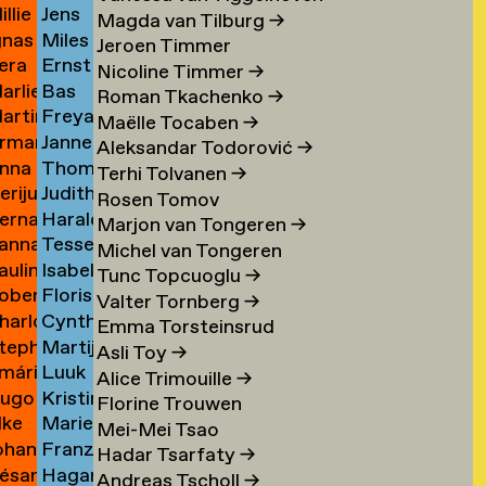
illie
Jens
an
Schierl
→
Magda van Tilburg
→
gnas
Miles
an
Schildt
ijckevorsel
→
Jeroen Timmer
era
Ernst
an
Schleifer
ijckevorsel
→
Nicoline Timmer
→
arlies
Bas
ijks
Schmidt
ijckevorsel
→
Roman Tkachenko
→
artin
Freya
ijneveld
Schmitz
→
Maëlle Tocaben
→
rman
Janneke
ijsemus
Sofie
→
Aleksandar Todorović
→
nna
Thomas
ijsewijk
Schnell
Xea
Terhi Tolvanen
→
erijus
Judith
ikkinen
Schoenmaker
Schneevoigt
Rosen Tomov
ernadeta
Harald
imkus
Schoffelen
→
→
Marjon van Tongeren
→
anna
Tessel
imutyte
Schole
→
Michel van Tongeren
auline
Isabelle
ink
Schole
→
Tunc Topcuoglu
→
obert
Floris
ip
Scholtemeijer
→
Valter Tornberg
→
harlotte
Cynthia
isteski
Schonfeld
→
Emma Torsteinsrud
tephanie
Martijntje
eel
Schoorl
Asli Toy
→
mári
Luuk
izaj
van
itto
→
Alice Trimouille
→
ugo
Kristina
óbertsson
L
Schooten
Florine Trouwen
lke
Marieke
occi
Schroeder
Schröder
→
Mei-Mei Tsao
ohan
Franziska
oelant
Schuit
→
Hadar Tsarfaty
→
ésar
Hagar
oelofs
Schulz
→
Andreas Tscholl
→