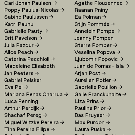
Carl-Johan Paulsen
→
Agathe Plouzennec
→
Poppy Paulus-Nicolas
→
Raanan Pniny
Sabine Paulussen
→
Ea Polman
→
Katri Paunu
Stijn Pommée
→
Gabrielle Pauty
→
Annelein Pompe
→
Brit Pavelson
→
Jeanny Pompen
Julia Pazdur
→
Sterre Pomper
→
Alice Peach
→
Veselina Popova
→
Caterina Pecchioli
→
Ljubomir Popovic
→
Madeleine Elisabeth
Juan de Porras - Isla
→
Jan Peeters
→
Arjan Post
→
Peccoux
→
Gabriel Peisker
Aurélien Potier
→
Eva Pel
→
Gabrielle Pouillon
→
Mariana Penas Charrua
→
Gaile Pranckunaite
→
Luca Penning
Liza Prins
→
Arthur Perdijk
→
Pauline Prior
→
Shachaf Pereg
→
Bas Pruyser
→
Miguel Witzke Pereira
→
Max Purdon
→
Tina Pereira Filipe
→
Laura Puska
→