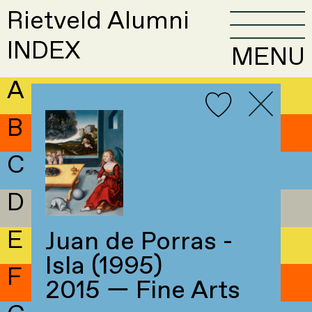
Rietveld Alumni
INDEX
MENU
A
B
C
D
E
Juan de Porras -
Isla (1995)
F
2015 — Fine Arts