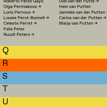
Roberto Perez Gayo
Didi van der Putte
→
Olga Permiakova
→
Hein van Putten
Loris Pernoux
→
Janneke van der Putten
Louise Perot-Bonnell
→
Carlos van der Putten
→
Celeste Perret
→
Marja van Putten
→
Felix Peter
Ruudt Peters
→
Q
R
S
T
U