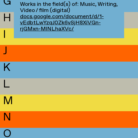
G
Works in the field(s) of: Music, Writing,
Video / film (digital)
H
docs.google.com/document/d/1-
vEdbtLwYzqJ0Zk6vSjH8XiVGn-
rjGMxn-MlNLhaXVc/
I
J
K
L
M
N
O