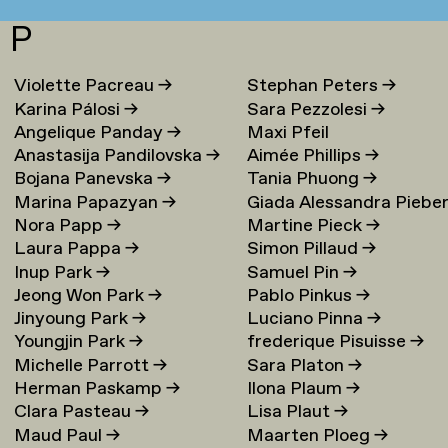
P
Violette Pacreau
→
Stephan Peters
→
Karina Pálosi
→
Sara Pezzolesi
→
Angelique Panday
→
Maxi Pfeil
Anastasija Pandilovska
→
Aimée Phillips
→
Bojana Panevska
→
Tania Phuong
→
Marina Papazyan
→
Giada Alessandra Piebe
Nora Papp
→
Martine Pieck
→
→
Laura Pappa
→
Simon Pillaud
→
Inup Park
→
Samuel Pin
→
Jeong Won Park
→
Pablo Pinkus
→
Jinyoung Park
→
Luciano Pinna
→
Youngjin Park
→
frederique Pisuisse
→
Michelle Parrott
→
Sara Platon
→
Herman Paskamp
→
Ilona Plaum
→
Clara Pasteau
→
Lisa Plaut
→
Maud Paul
→
Maarten Ploeg
→