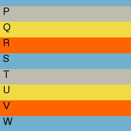
P
Q
R
S
T
U
V
W