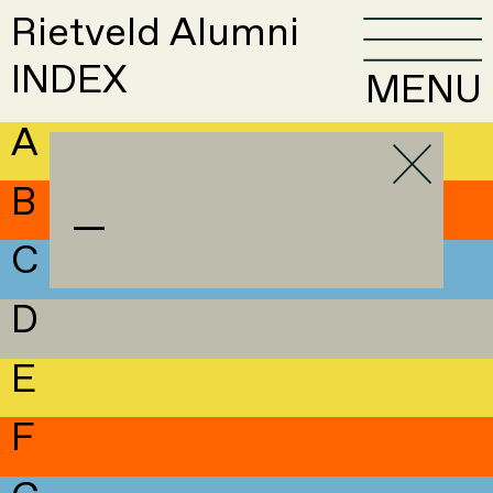
Rietveld Alumni
INDEX
MENU
A
B
—
C
D
E
F