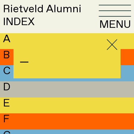
Rietveld Alumni
INDEX
MENU
A
B
—
C
D
E
F