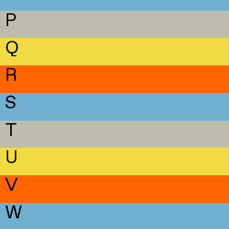
P
Q
R
S
T
U
V
W