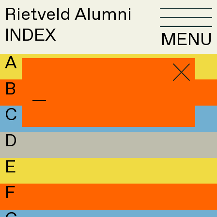
Rietveld Alumni
INDEX
MENU
A
B
—
C
D
E
F