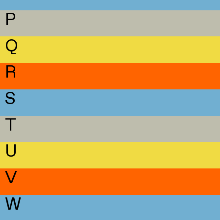
P
Q
R
S
T
U
V
W