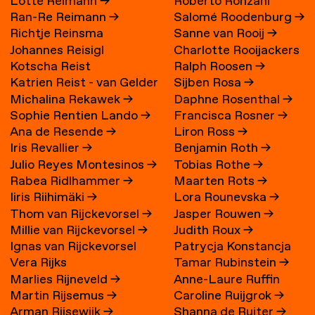
Lotte Reimann
→
Roberto Ronzani
Ran-Re Reimann
→
Salomé Roodenburg
→
Richtje Reinsma
Sanne van Rooij
→
Johannes Reisigl
Charlotte Rooijackers
Kotscha Reist
Ralph Roosen
→
Katrien Reist - van Gelder
Sijben Rosa
→
Michalina Rekawek
→
Daphne Rosenthal
→
→
Sophie Rentien Lando
→
Francisca Rosner
→
Ana de Resende
→
Liron Ross
→
Iris Revallier
→
Benjamin Roth
→
Julio Reyes Montesinos
→
Tobias Rothe
→
Rabea Ridlhammer
→
Maarten Rots
→
Iiris Riihimäki
→
Lora Rounevska
→
Thom van Rijckevorsel
→
Jasper Rouwen
→
Millie van Rijckevorsel
→
Judith Roux
→
Ignas van Rijckevorsel
Patrycja Konstancja
Vera Rijks
Tamar Rubinstein
→
Rozwora
→
Marlies Rijneveld
→
Anne-Laure Ruffin
Martin Rijsemus
→
Caroline Ruijgrok
→
Arman Rijsewijk
→
Shanna de Ruiter
→