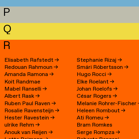
P
Q
R
Elisabeth Rafstedt
→
Stephanie Rizaj
→
Redouan Rahmoun
→
Smári Róbertsson
→
Amanda Ramona
→
Hugo Rocci
→
Koit Randmae
Elke Roelant
→
Mabel Ranselli
→
Johan Roelofs
→
Albert Rask
→
César Rogers
→
Ruben Paul Raven
→
Melanie Rohrer-Fischer
Rosalie Ravensteijn
→
Heleen Rombout
→
Hester Ravestein
→
Ati Romeu
→
ulrike Rehm
→
Bram Romkes
Anouk van Reijen
→
Serge Rompza
→