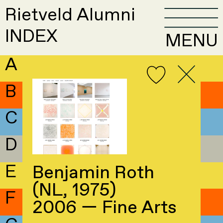
Rietveld Alumni
INDEX
MENU
A
B
C
D
E
Benjamin Roth
(NL, 1975)
F
2006 — Fine Arts