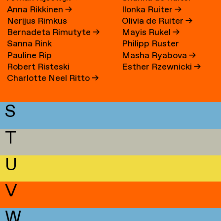
Anna Rikkinen
→
Ilonka Ruiter
→
Nerijus Rimkus
Olivia de Ruiter
→
Bernadeta Rimutyte
→
Mayis Rukel
→
Sanna Rink
Philipp Ruster
Pauline Rip
Masha Ryabova
→
Robert Risteski
Esther Rzewnicki
→
Charlotte Neel Ritto
→
S
T
U
V
W