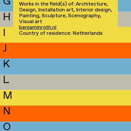
G
Works in the field(s) of: Architecture,
Design, Installation art, Interior design,
H
Painting, Sculpture, Scenography,
Visual art
benjaminroth.nl
I
Country of residence: Netherlands
J
K
L
M
N
O