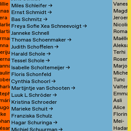
illie
Vaness
an
Tielem
Miles Schleifer
→
gnas
Magda
an
van
ijckevorsel
→
Ernst Schmidt
→
era
Jeroen
an
van
ijckevorsel
Tiggel
Bas Schmitz
→
arlies
Nicolin
ijks
Timme
ijckevorsel
Tilburg
→
Freya Sofie Xea Schneevoigt
→
artin
Roman
ijneveld
Timme
→
Janneke Schnell
rman
Maëlle
ijsemus
Tkach
→
Thomas Schoenmaker
→
nna
Aleksa
ijsewijk
Tocab
→
Judith Schoffelen
→
erijus
Terhi
ikkinen
Todoro
→
Harald Schole
→
ernadeta
Rosen
imkus
Tolvan
→
Tessel Schole
→
anna
Marjon
imutyte
Tomov
→
Isabelle Scholtemeijer
→
auline
Michel
ink
van
Floris Schonfeld
obert
Tunc
ip
van
Tonger
Cynthia Schoorl
→
harlotte
Valter
isteski
Topcuo
Tonger
→
Martijntje van Schooten
→
tephanie
Emma
eel
Tornbe
→
Luuk L Schröder
→
mári
Asli
izaj
Torste
itto
→
Kristina Schroeder
ugo
Alice
óbertsson
Toy
Marieke Schuit
→
lke
Florine
occi
Trimoui
→
Franziska Schulz
ohan
Mei-
oelant
Trouw
→
Hagar Schuringa
→
ésar
Hadar
oelofs
Mei
Michiel Schuurman
→