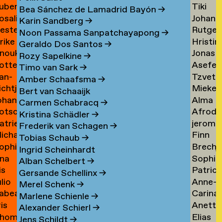
uben
Tiki
ask
de
Bea Sánchez de Lamadrid Bayón
→
osalie
Johann
aul
Tangel
Tandt
Karin Sandberg
→
ester
Rutger
avensteijn
Tangy
aven
→
Noon Passama Sanpatchayapong
→
lrike
Hristin
avestein
van
→
Geraldo Dos Santos
→
nouk
Jonas
ehm
Tashev
der
Rozy Sapelkine
→
otte
Asefeh
an
Taul
→
Tas
→
Timo van Sark
→
an-
Tzveta
eimann
Tayeba
eijen
→
Amber Schaafsma
→
ichtje
Mieke
e
Tchaka
→
Bert van Schaaijk
ohannes
Alma
einsma
Teelen
eimann
→
Carmen Schabracq
→
otscha
Afrodit
eisigl
Teer
→
Kristina Schädler
→
atrien
jerom
eist
Terzi
→
Frederik van Schagen
→
ichalina
Finn
eist
testen
→
Tobias Schaub
→
ophie
Brechj
ekawek
Theuw
 van
Ingrid Scheinhardt
na
Sophie
entien
Thisse
→
elder
Alban Schelbert
→
is
Patrici
e
Palom
ando
→
Gersande Schellinx
→
ulio
Anne-
evallier
Thoma
esende
Thoma
Merel Schenk
→
abea
Carina
eyes
Sofie
→
→
Marlene Schienle
→
ris
Anette
idlhammer
Thornv
ontesinos
Thoms
Alexander Schierl
→
hom
Elias
iihimäki
Tibud
→
→
Jens Schildt
→