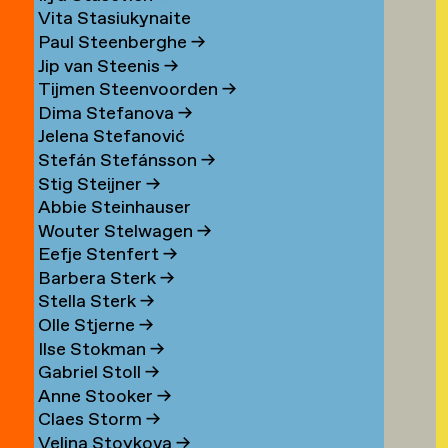
Vita Stasiukynaite
Paul Steenberghe
→
Jip van Steenis
→
Tijmen Steenvoorden
→
Dima Stefanova
→
Jelena Stefanović
Stefán Stefánsson
→
Stig Steijner
→
Abbie Steinhauser
Wouter Stelwagen
→
Eefje Stenfert
→
Barbera Sterk
→
Stella Sterk
→
Olle Stjerne
→
Ilse Stokman
→
Gabriel Stoll
→
Anne Stooker
→
Claes Storm
→
Velina Stoykova
→