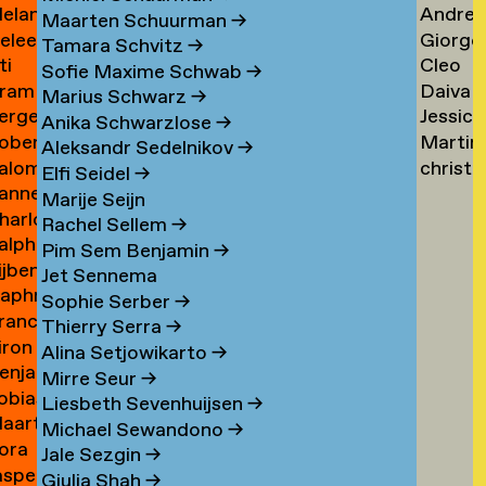
elanie
Andrea
ogers
Tsarfa
Tsao
Maarten Schuurman
→
eleen
Giorgo
ohrer-
Tscholl
→
Tamara Schvitz
→
ti
Cleo
ombout
Tsiong
ischer
→
Sofie Maxime Schwab
→
ram
Daiva
omeu
Tsw
→
Marius Schwarz
→
erge
Jessica
omkes
Tubuty
→
Anika Schwarzlose
→
oberto
Martin
ompza
Tucker
→
Aleksandr Sedelnikov
→
alomé
christ
onzani
Turini
→
Elfi Seidel
→
anne
oodenburg
tym
→
Marije Seijn
harlotte
an
→
Rachel Sellem
→
alph
ooijackers
ooij
Pim Sem Benjamin
→
ijben
oosen
Jet Sennema
aphne
osa
Sophie Serber
→
rancisca
osenthal
Thierry Serra
→
iron
osner
Alina Setjowikarto
→
enjamin
oss
Mirre Seur
→
obias
oth
Liesbeth Sevenhuijsen
→
aarten
othe
Michael Sewandono
→
ora
ots
Jale Sezgin
→
asper
ounevska
Giulia Shah
→