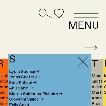
D
MENU
S
R
T
Lydia Sachse
→
lisabeth
Maïa
Jonas Saetervik
edouan
Giotta
afstedt
Taïeb
Siba Sahabi
→
manda
Akiko
ahmoun
Tajiri
K
Ahu Sahin
→
oit
Martin
S
amona
Takaha
Ú
→
Marco Saldanha Pinheiro
→
abel
Anna
andmae
Takken
U
Giovanni Salice
→
lbert
Enzo
anselli
Tamm
→
Felix Salut