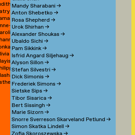
udith
ouwen
Mandy Sharabani
→
atrycja
oux
Anton Shebetko
→
amar
onstancja
Rosa Shepherd
→
nne-
ubinstein
ozwora
Urok Shirhan
→
aroline
aure
Alexander Shoukas
→
hanna
uijgrok
uffin
Ubaldo Sichi
→
lonka
e
Pam Sikkink
→
livia
uiter
uiter
Isfrid Angard Siljehaug
→
ayis
e
Alyson Sillon
→
hilipp
ukel
uiter
Stefan Silvestri
→
asha
uster
Dick Simonis
→
sther
yabova
Frederiek Simons
→
zewnicki
Sietske Sips
→
Tibor Sisarica
→
Bert Sissingh
→
Marie Sizorn
→
Snorre Sverreson Skarveland Petlund
→
Simon Skatka Lindell
→
Zofia Skoroszewska
→