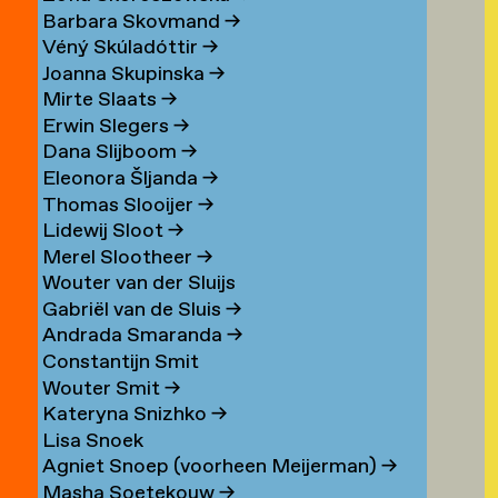
Barbara Skovmand
→
Véný Skúladóttir
→
Joanna Skupinska
→
Mirte Slaats
→
Erwin Slegers
→
Dana Slijboom
→
Eleonora Šljanda
→
Thomas Slooijer
→
Lidewij Sloot
→
Merel Slootheer
→
Wouter van der Sluijs
Gabriël van de Sluis
→
Andrada Smaranda
→
Constantijn Smit
Wouter Smit
→
Kateryna Snizhko
→
Lisa Snoek
Agniet Snoep (voorheen Meijerman)
→
Masha Soetekouw
→