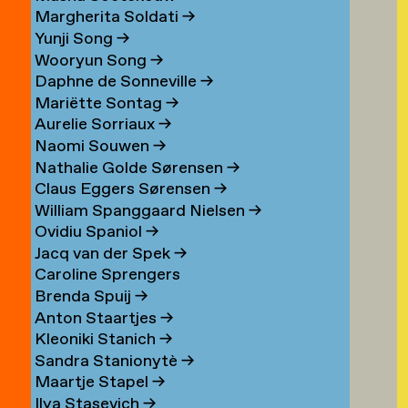
Margherita Soldati
→
Yunji Song
→
Wooryun Song
→
Daphne de Sonneville
→
Mariëtte Sontag
→
Aurelie Sorriaux
→
Naomi Souwen
→
Nathalie Golde Sørensen
→
Claus Eggers Sørensen
→
William Spanggaard Nielsen
→
Ovidiu Spaniol
→
Jacq van der Spek
→
Caroline Sprengers
Brenda Spuij
→
Anton Staartjes
→
Kleoniki Stanich
→
Sandra Stanionytè
→
Maartje Stapel
→
Ilya Stasevich
→