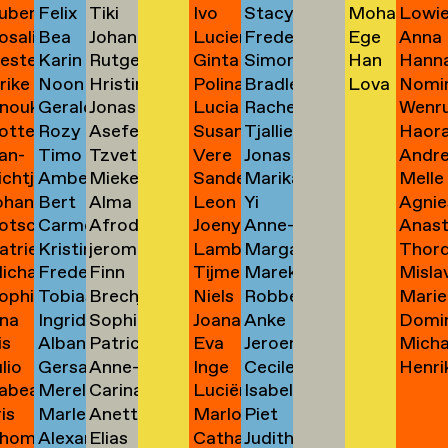
uben
Felix
Tiki
Ivo
Stacy
Mohamma
Lowi
ask
Salice
de
van
Wakabayashi
Yedidia
van
Pinheiro
Duyvenbode
→
→
→
osalie
Bea
Johann
Lucien
Frederik
Ege
Anna
aul
Salut
Tangelder
van
Wakefield
Yektaparas
van
→
Tandt
van
→
→
der
→
ester
Karin
Rutger
Ginta
Simon
Han
Hann
avensteijn
Sánchez
Tangyong
van
de
Yılmaztürk
Zarg
aven
→
van
→
Zane
Leeuwen
Zand
lrike
Noon
Hristina
Polina
Bradley
Lova
Nomi
avestein
Sandberg
van
Tinte
Wald-
Yu
→
Zeem
de
→
Valen
Wal
→
→
Stiphout
→
→
→
nouk
Geraldo
Jonas
Lucia
Rachel
Wenru
ehm
Passama
Tasheva
Vasilyeva
Walker
Zeze
→
der
Vasermane
Lasowski
→
Lamadrid
→
→
Yu 余
→
otte
Rozy
Asefeh
Susan
Tjallien
Haor
an
Dos
Taul
Vázquez
Walker-
Zhao
Sanpatchayapong
→
→
→
→
Tas
→
→
→
Bayón
立尧
an-
Timo
Tzvetana
Vere
Jonas
Andr
eimann
Sapelkine
Tayebani
van
Walma
Zhi
→
eijen
Santos
→
Vives
Konno
→
→
→
→
ichtje
Amber
Mieke
Sander
Marika
Melle
e
van
Tchakarova
van
Wandeler
Zidek
→
→
Veen
van
→
→
→
ohannes
Bert
Alma
Leon
Yi
Agnie
einsma
Schaafsma
Teelen
Veenhof
Wanders
Zijlst
eimann
Sark
→
der
→
→
→
der
otscha
Carmen
Afroditi
Joeny
Anne-
Anast
eisigl
van
Teer
Veer
Wang
Zimol
→
→
→
→
→
→
Veen
Molen
atrien
Kristina
jerom
Lambertine
Margaret
Thord
eist
Schabracq
Terzi
Veldhuijzen
Marie
Zinne
Schaaijk
→
→
→
→
→
→
ichalina
Frederik
Finn
Tijme
Marek
Misla
eist
Schädler
testen
van
Warzecha
Erla
→
→
van
van
ophie
Tobias
Brechje
Niels
Robbert
Marie
ekawek
van
Theuws
Veldt
van
Žugaj
 van
→
Veldhuizen
→
Zoeg
Zanten
Warmerdam
na
Ingrid
Sophie
Joana
Anke
Domi
entien
Schaub
Thissen
Veldt
Weide
Zwar
Schagen
→
→
de
elder
→
→
→
is
Alban
Patricia
Eva
Jeroen
Mich
e
Scheinhardt
Paloma
Velu
Weiss
Zwart
ando
→
→
→
→
→
→
Watering
ulio
Gersande
Anne-
Inge
Cecile
Henri
evallier
Schelbert
Thomazo
van
ter
Zweif
esende
Thomas
→
→
abea
Merel
Carina
Luciënne
Isabelle
eyes
Schellinx
Sofie
van
Wentges
van
→
→
Velzen
Welle
→
→
ris
Marlene
Anette
Marlous
Piet
idlhammer
Schenk
Thornval
Venner
Wenzel
ontesinos
→
Thomsen
der
→
der
→
hom
Alexander
Elias
Catharina
Judith
iihimäki
Schienle
Tibud
Verburgt
van
→
→
→
→
→
Ven
Zwet