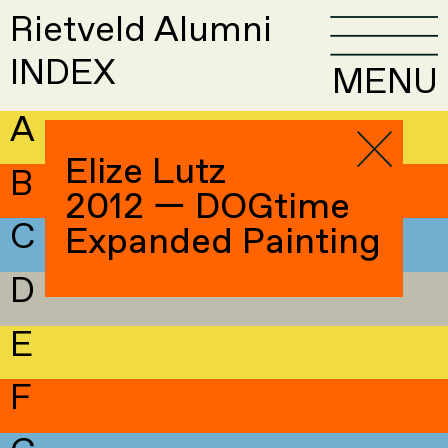
Rietveld Alumni
INDEX
MENU
A
Elize Lutz
B
2012 — DOGtime
C
Expanded Painting
D
E
F