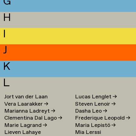
G
H
I
J
K
L
Jort van der Laan
Lucas Lenglet
→
Vera Laarakker
→
Steven Lenoir
→
Marianna Ladreyt
→
Dasha Leo
→
Clementina Dal Lago
→
Frederique Leopold
→
Marie Lagrand
→
Maria Lepistö
→
Lieven Lahaye
Mia Lerssi