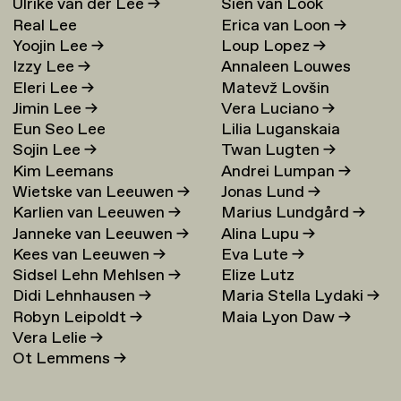
Ulrike van der Lee
→
Sien van Look
Real Lee
Erica van Loon
→
Yoojin Lee
→
Loup Lopez
→
Izzy Lee
→
Annaleen Louwes
Eleri Lee
→
Matevž Lovšin
Jimin Lee
→
Vera Luciano
→
Eun Seo Lee
Lilia Luganskaia
Sojin Lee
→
Twan Lugten
→
Kim Leemans
Andrei Lumpan
→
Wietske van Leeuwen
→
Jonas Lund
→
Karlien van Leeuwen
→
Marius Lundgård
→
Janneke van Leeuwen
→
Alina Lupu
→
Kees van Leeuwen
→
Eva Lute
→
Sidsel Lehn Mehlsen
→
Elize Lutz
Didi Lehnhausen
→
Maria Stella Lydaki
→
Robyn Leipoldt
→
Maia Lyon Daw
→
Vera Lelie
→
Ot Lemmens
→