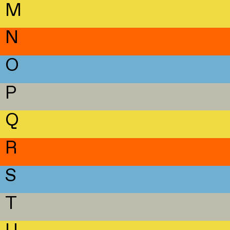
M
N
O
P
Q
R
S
T