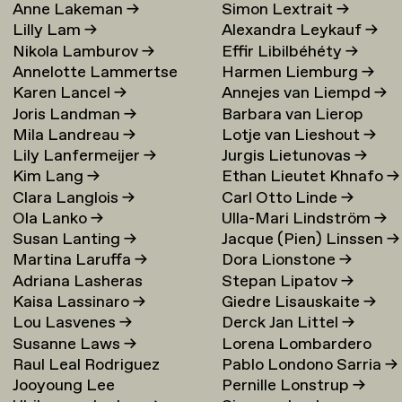
Anne Lakeman
→
Simon Lextrait
→
Lilly Lam
→
Alexandra Leykauf
→
Nikola Lamburov
→
Effir Libilbéhéty
→
Annelotte Lammertse
Harmen Liemburg
→
Karen Lancel
→
Annejes van Liempd
→
Joris Landman
→
Barbara van Lierop
Mila Landreau
→
Lotje van Lieshout
→
Lily Lanfermeijer
→
Jurgis Lietunovas
→
Kim Lang
→
Ethan Lieutet Khnafo
→
Clara Langlois
→
Carl Otto Linde
→
Ola Lanko
→
Ulla-Mari Lindström
→
Susan Lanting
→
Jacque (Pien) Linssen
→
Martina Laruffa
→
Dora Lionstone
→
Adriana Lasheras
Stepan Lipatov
→
Kaisa Lassinaro
→
Giedre Lisauskaite
→
Mabanta
→
Lou Lasvenes
→
Derck Jan Littel
→
Susanne Laws
→
Lorena Lombardero
Raul Leal Rodriguez
Pablo Londono Sarria
→
Escuin
→
Jooyoung Lee
Pernille Lonstrup
→