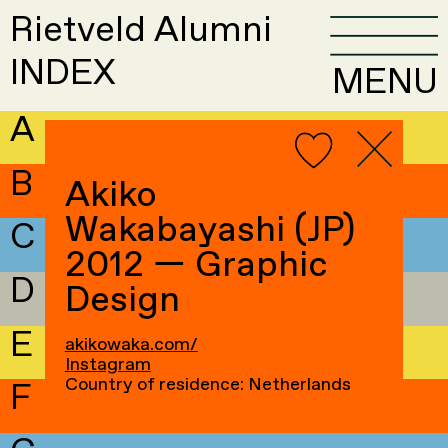
Rietveld Alumni
INDEX
MENU
A
B
Akiko
Wakabayashi (JP)
C
2012 — Graphic
D
Design
E
akikowaka.com/
Instagram
Country of residence: Netherlands
F