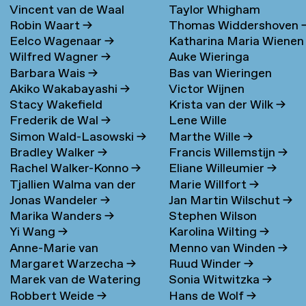
Vincent van de Waal
Taylor Whigham
Robin Waart
→
Thomas Widdershoven
Eelco Wagenaar
→
Katharina Maria Wienen
Wilfred Wagner
→
Auke Wieringa
→
Barbara Wais
→
Bas van Wieringen
Akiko Wakabayashi
→
Victor Wijnen
Stacy Wakefield
Krista van der Wilk
→
Frederik de Wal
→
Lene Wille
Simon Wald-Lasowski
→
Marthe Wille
→
Bradley Walker
→
Francis Willemstijn
→
Rachel Walker-Konno
→
Eliane Willeumier
→
Tjallien Walma van der
Marie Willfort
→
Jonas Wandeler
→
Jan Martin Wilschut
→
Molen
→
Marika Wanders
→
Stephen Wilson
Yi Wang
→
Karolina Wilting
→
Anne-Marie van
Menno van Winden
→
Margaret Warzecha
→
Ruud Winder
→
Warmerdam
Marek van de Watering
Sonia Witwitzka
→
Robbert Weide
→
Hans de Wolf
→