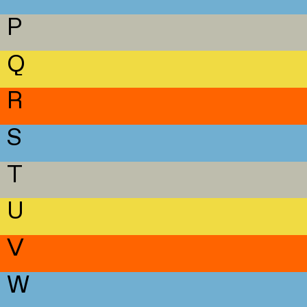
P
Q
R
S
T
U
V
W