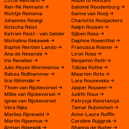
Lotte Reimann
→
Roberto Ronzani
Ran-Re Reimann
→
Salomé Roodenburg
→
Richtje Reinsma
Sanne van Rooij
→
Johannes Reisigl
Charlotte Rooijackers
Kotscha Reist
Ralph Roosen
→
Katrien Reist - van Gelder
Sijben Rosa
→
Michalina Rekawek
→
Daphne Rosenthal
→
→
Sophie Rentien Lando
→
Francisca Rosner
→
Ana de Resende
→
Liron Ross
→
Iris Revallier
→
Benjamin Roth
→
Julio Reyes Montesinos
→
Tobias Rothe
→
Rabea Ridlhammer
→
Maarten Rots
→
Iiris Riihimäki
→
Lora Rounevska
→
Thom van Rijckevorsel
→
Jasper Rouwen
→
Millie van Rijckevorsel
→
Judith Roux
→
Ignas van Rijckevorsel
Patrycja Konstancja
Vera Rijks
Tamar Rubinstein
→
Rozwora
→
Marlies Rijneveld
→
Anne-Laure Ruffin
Martin Rijsemus
→
Caroline Ruijgrok
→
Arman Rijsewijk
→
Shanna de Ruiter
→