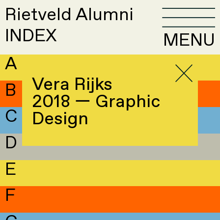
Rietveld Alumni
INDEX
MENU
A
Vera Rijks
B
2018 — Graphic
C
Design
D
E
F