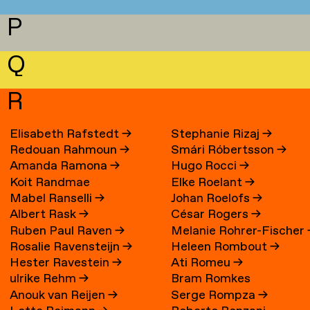
P
Q
R
Elisabeth Rafstedt
→
Stephanie Rizaj
→
Redouan Rahmoun
→
Smári Róbertsson
→
Amanda Ramona
→
Hugo Rocci
→
Koit Randmae
Elke Roelant
→
Mabel Ranselli
→
Johan Roelofs
→
Albert Rask
→
César Rogers
→
Ruben Paul Raven
→
Melanie Rohrer-Fischer
Rosalie Ravensteijn
→
Heleen Rombout
→
Hester Ravestein
→
Ati Romeu
→
ulrike Rehm
→
Bram Romkes
Anouk van Reijen
→
Serge Rompza
→