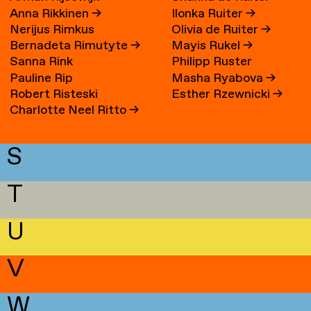
Anna Rikkinen
→
Ilonka Ruiter
→
Nerijus Rimkus
Olivia de Ruiter
→
Bernadeta Rimutyte
→
Mayis Rukel
→
Sanna Rink
Philipp Ruster
Pauline Rip
Masha Ryabova
→
Robert Risteski
Esther Rzewnicki
→
Charlotte Neel Ritto
→
S
T
U
V
W