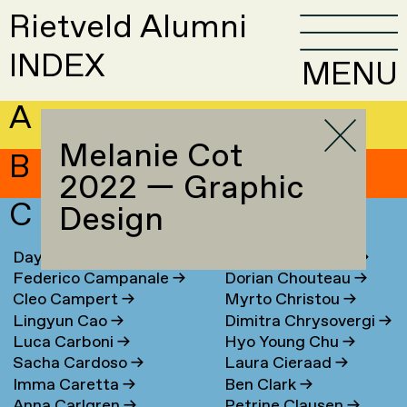
Rietveld Alumni
INDEX
MENU
A
Melanie Cot
B
2022 — Graphic
C
Design
Daya Cahen
→
Chrysa Chouliara
→
Federico Campanale
→
Dorian Chouteau
→
Cleo Campert
→
Myrto Christou
→
Lingyun Cao
→
Dimitra Chrysovergi
→
Luca Carboni
→
Hyo Young Chu
→
Sacha Cardoso
→
Laura Cieraad
→
Imma Caretta
→
Ben Clark
→
Anna Carlgren
→
Petrine Clausen
→