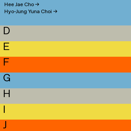
Hee Jae Cho
→
Hyo-Jung Yuna Choi
→
D
E
F
G
H
I
J