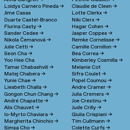
Loidys Carnero Pineda
→
Claudie de Cleen
→
Jime Casas
Lotte Clerkx
→
Duarte Castel-Branco
Niki Clerx
→
Flurina Casty
→
Hagar Cohen
→
Nunes Filipe
Sander Cedee
→
Jasper Coppes
→
Nikola Čemanová
→
Remke Cornelisse
→
Julie Cetti
→
Camille Cornillon
→
Seon Cha
→
Bea Correa
→
Yoo Hee Cha
Kimberley Cosmilla
→
Tamar Chabashvili
→
Melanie Cot
Matej Chabera
→
Sifra Coulet
→
Yunie Chae
→
Popel Coumou
→
Liesbeth Challa
→
Andre Cramer
→
Gongon Chun Chang
→
Julia Cremers
→
André Chapatte
→
Joe Crestinu
→
Alix Chauvet
→
Jude Crilly
→
Io-Myrto Chaviara
→
Giulia Crispiani
→
Margherita Chinchio
→
Tim Cullmann
→
Simsa Cho
→
Colette Curfs
→