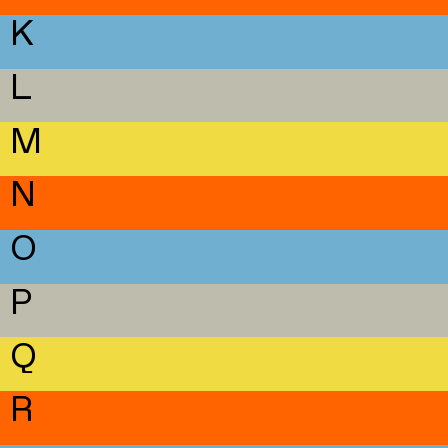
K
L
M
N
O
P
Q
R