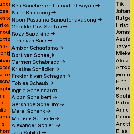
uben
Tiki
ask
de
Bea Sánchez de Lamadrid Bayón
→
osalie
Johann
aul
Tangel
Tandt
Karin Sandberg
→
ester
Rutger
avensteijn
Tangy
aven
→
Noon Passama Sanpatchayapong
→
lrike
Hristin
avestein
van
→
Geraldo Dos Santos
→
nouk
Jonas
ehm
Tashev
der
Rozy Sapelkine
→
otte
Asefeh
an
Taul
→
Tas
→
Timo van Sark
→
an-
Tzveta
eimann
Tayeba
eijen
→
Amber Schaafsma
→
ichtje
Mieke
e
Tchaka
→
Bert van Schaaijk
ohannes
Alma
einsma
Teelen
eimann
→
Carmen Schabracq
→
otscha
Afrodit
eisigl
Teer
→
Kristina Schädler
→
atrien
jerom
eist
Terzi
→
Frederik van Schagen
→
ichalina
Finn
eist
testen
→
Tobias Schaub
→
ophie
Brechj
ekawek
Theuw
 van
Ingrid Scheinhardt
na
Sophie
entien
Thisse
→
elder
Alban Schelbert
→
is
Patrici
e
Palom
ando
→
Gersande Schellinx
→
ulio
Anne-
evallier
Thoma
esende
Thoma
Merel Schenk
→
abea
Carina
eyes
Sofie
→
→
Marlene Schienle
→
ris
Anette
idlhammer
Thornv
ontesinos
Thoms
Alexander Schierl
→
hom
Elias
iihimäki
Tibud
→
→
Jens Schildt
→