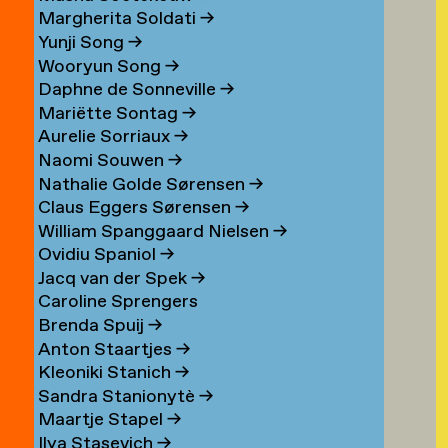
Margherita Soldati
→
Yunji Song
→
Wooryun Song
→
Daphne de Sonneville
→
Mariëtte Sontag
→
Aurelie Sorriaux
→
Naomi Souwen
→
Nathalie Golde Sørensen
→
Claus Eggers Sørensen
→
William Spanggaard Nielsen
→
Ovidiu Spaniol
→
Jacq van der Spek
→
Caroline Sprengers
Brenda Spuij
→
Anton Staartjes
→
Kleoniki Stanich
→
Sandra Stanionytè
→
Maartje Stapel
→
Ilya Stasevich
→