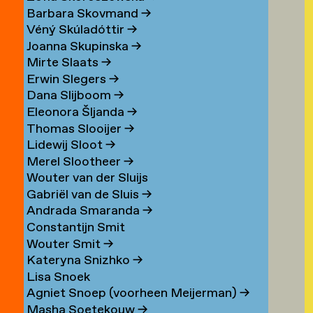
Barbara Skovmand
→
Véný Skúladóttir
→
Joanna Skupinska
→
Mirte Slaats
→
Erwin Slegers
→
Dana Slijboom
→
Eleonora Šljanda
→
Thomas Slooijer
→
Lidewij Sloot
→
Merel Slootheer
→
Wouter van der Sluijs
Gabriël van de Sluis
→
Andrada Smaranda
→
Constantijn Smit
Wouter Smit
→
Kateryna Snizhko
→
Lisa Snoek
Agniet Snoep (voorheen Meijerman)
→
Masha Soetekouw
→