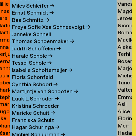
illie
Vaness
an
Tielem
Miles Schleifer
→
gnas
Magda
an
van
ijckevorsel
→
Ernst Schmidt
→
era
Jeroen
an
van
ijckevorsel
Tiggel
Bas Schmitz
→
arlies
Nicolin
ijks
Timme
ijckevorsel
Tilburg
→
Freya Sofie Xea Schneevoigt
→
artin
Roman
ijneveld
Timme
→
Janneke Schnell
rman
Maëlle
ijsemus
Tkach
→
Thomas Schoenmaker
→
nna
Aleksa
ijsewijk
Tocab
→
Judith Schoffelen
→
erijus
Terhi
ikkinen
Todoro
→
Harald Schole
→
ernadeta
Rosen
imkus
Tolvan
→
Tessel Schole
→
anna
Marjon
imutyte
Tomov
→
Isabelle Scholtemeijer
→
auline
Michel
ink
van
Floris Schonfeld
obert
Tunc
ip
van
Tonger
Cynthia Schoorl
→
harlotte
Valter
isteski
Topcuo
Tonger
→
Martijntje van Schooten
→
tephanie
Emma
eel
Tornbe
→
Luuk L Schröder
→
mári
Asli
izaj
Torste
itto
→
Kristina Schroeder
ugo
Alice
óbertsson
Toy
Marieke Schuit
→
lke
Florine
occi
Trimoui
→
Franziska Schulz
ohan
Mei-
oelant
Trouw
→
Hagar Schuringa
→
ésar
Hadar
oelofs
Mei
Michiel Schuurman
→