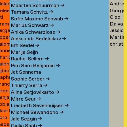
elanie
Andrea
ogers
Tsarfa
Tsao
Maarten Schuurman
→
eleen
Giorgo
ohrer-
Tscholl
→
Tamara Schvitz
→
ti
Cleo
ombout
Tsiong
ischer
→
Sofie Maxime Schwab
→
ram
Daiva
omeu
Tsw
→
Marius Schwarz
→
erge
Jessica
omkes
Tubuty
→
Anika Schwarzlose
→
oberto
Martin
ompza
Tucker
→
Aleksandr Sedelnikov
→
alomé
christ
onzani
Turini
→
Elfi Seidel
→
anne
oodenburg
tym
→
Marije Seijn
harlotte
an
→
Rachel Sellem
→
alph
ooijackers
ooij
Pim Sem Benjamin
→
ijben
oosen
Jet Sennema
aphne
osa
Sophie Serber
→
rancisca
osenthal
Thierry Serra
→
iron
osner
Alina Setjowikarto
→
enjamin
oss
Mirre Seur
→
obias
oth
Liesbeth Sevenhuijsen
→
aarten
othe
Michael Sewandono
→
ora
ots
Jale Sezgin
→
asper
ounevska
Giulia Shah
→