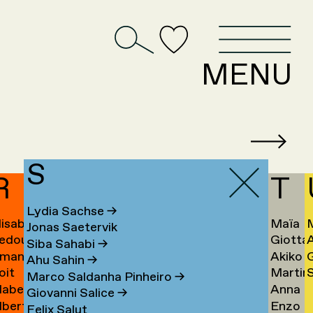
D
MENU
S
R
T
Lydia Sachse
→
lisabeth
Maïa
Jonas Saetervik
edouan
Giotta
afstedt
Taïeb
Siba Sahabi
→
manda
Akiko
ahmoun
Tajiri
K
Ahu Sahin
→
oit
Martin
S
amona
Takaha
Ú
→
Marco Saldanha Pinheiro
→
abel
Anna
andmae
Takken
U
Giovanni Salice
→
lbert
Enzo
anselli
Tamm
→
Felix Salut