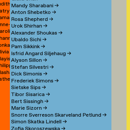
udith
ouwen
Mandy Sharabani
→
atrycja
oux
Anton Shebetko
→
amar
onstancja
Rosa Shepherd
→
nne-
ubinstein
ozwora
Urok Shirhan
→
aroline
aure
Alexander Shoukas
→
hanna
uijgrok
uffin
Ubaldo Sichi
→
lonka
e
Pam Sikkink
→
livia
uiter
uiter
Isfrid Angard Siljehaug
→
ayis
e
Alyson Sillon
→
hilipp
ukel
uiter
Stefan Silvestri
→
asha
uster
Dick Simonis
→
sther
yabova
Frederiek Simons
→
zewnicki
Sietske Sips
→
Tibor Sisarica
→
Bert Sissingh
→
Marie Sizorn
→
Snorre Sverreson Skarveland Petlund
→
Simon Skatka Lindell
→
Zofia Skoroszewska
→