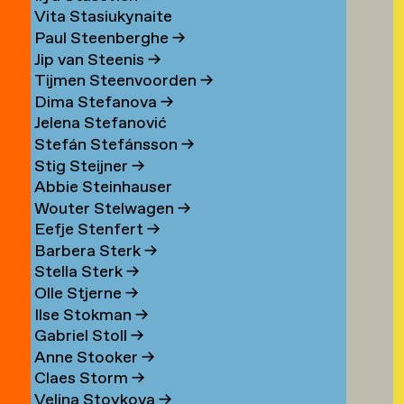
Vita Stasiukynaite
Paul Steenberghe
→
Jip van Steenis
→
Tijmen Steenvoorden
→
Dima Stefanova
→
Jelena Stefanović
Stefán Stefánsson
→
Stig Steijner
→
Abbie Steinhauser
Wouter Stelwagen
→
Eefje Stenfert
→
Barbera Sterk
→
Stella Sterk
→
Olle Stjerne
→
Ilse Stokman
→
Gabriel Stoll
→
Anne Stooker
→
Claes Storm
→
Velina Stoykova
→