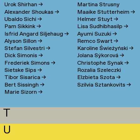
Urok Shirhan
→
Martina Strusny
Bergen
→
Alexander Shoukas
→
Maaike Stutterheim
→
Ubaldo Sichi
→
Helmer Stuyt
→
Pam Sikkink
→
Lisa Sudhibhasilp
→
Isfrid Angard Siljehaug
→
Ayumi Suzuki
→
Alyson Sillon
→
Remco Swart
→
Stefan Silvestri
→
Karoline Świeżyński
→
Dick Simonis
→
Jolana Sýkorová
→
Frederiek Simons
→
Christophe Synak
→
Sietske Sips
→
Rozalia Szeleczki
Tibor Sisarica
→
Elzbieta Szota
→
Bert Sissingh
→
Szilvia Sztankovits
→
Marie Sizorn
→
T
U