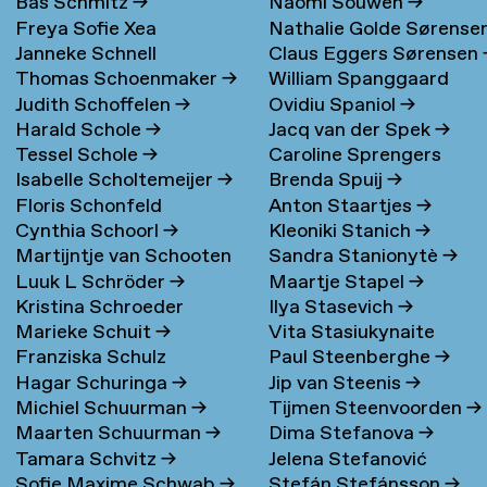
Bas Schmitz
→
Naomi Souwen
→
Freya Sofie Xea
Nathalie Golde Sørense
Janneke Schnell
Claus Eggers Sørensen
Schneevoigt
→
→
Thomas Schoenmaker
→
William Spanggaard
Judith Schoffelen
→
Ovidiu Spaniol
→
Nielsen
→
Harald Schole
→
Jacq van der Spek
→
Tessel Schole
→
Caroline Sprengers
Isabelle Scholtemeijer
→
Brenda Spuij
→
Floris Schonfeld
Anton Staartjes
→
Cynthia Schoorl
→
Kleoniki Stanich
→
Martijntje van Schooten
Sandra Stanionytè
→
Luuk L Schröder
→
Maartje Stapel
→
→
Kristina Schroeder
Ilya Stasevich
→
Marieke Schuit
→
Vita Stasiukynaite
Franziska Schulz
Paul Steenberghe
→
Hagar Schuringa
→
Jip van Steenis
→
Michiel Schuurman
→
Tijmen Steenvoorden
→
Maarten Schuurman
→
Dima Stefanova
→
Tamara Schvitz
→
Jelena Stefanović
Sofie Maxime Schwab
→
Stefán Stefánsson
→