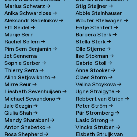
Marius Schwarz
→
Stig Steijner
→
Anika Schwarzlose
→
Abbie Steinhauser
Aleksandr Sedelnikov
→
Wouter Stelwagen
→
Elfi Seidel
→
Eefje Stenfert
→
Marije Seijn
Barbera Sterk
→
Rachel Sellem
→
Stella Sterk
→
Pim Sem Benjamin
→
Olle Stjerne
→
Jet Sennema
Ilse Stokman
→
Sophie Serber
→
Gabriel Stoll
→
Thierry Serra
→
Anne Stooker
→
Alina Setjowikarto
→
Claes Storm
→
Mirre Seur
→
Velina Stoykova
→
Liesbeth Sevenhuijsen
→
Ugne Straigyte
→
Michael Sewandono
→
Robbert van Strien
→
Jale Sezgin
→
Peter Ström
→
Giulia Shah
→
Pär Strömberg
→
Mandy Sharabani
→
Laslo Strong
→
Anton Shebetko
→
Vincka Struben
→
Rosa Shepherd
→
Elsbeth Struijk van