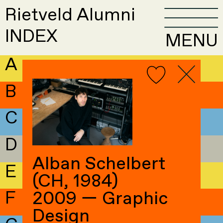
Rietveld Alumni
INDEX
MENU
A
B
C
D
Alban Schelbert
E
(CH, 1984)
F
2009 — Graphic
Design