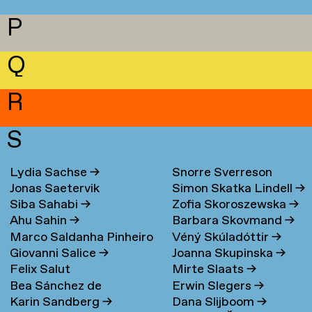
P
Q
R
S
Lydia Sachse
→
Snorre Sverreson
Jonas Saetervik
Simon Skatka Lindell
→
Skarveland Petlund
→
Siba Sahabi
→
Zofia Skoroszewska
→
Ahu Sahin
→
Barbara Skovmand
→
Marco Saldanha Pinheiro
Véný Skúladóttir
→
Giovanni Salice
→
Joanna Skupinska
→
→
Felix Salut
Mirte Slaats
→
Bea Sánchez de
Erwin Slegers
→
Karin Sandberg
→
Dana Slijboom
→
Lamadrid Bayón
→