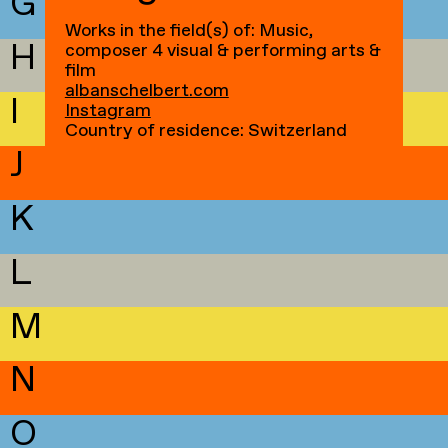
G
Works in the field(s) of: Music,
H
composer 4 visual & performing arts &
film
albanschelbert.com
I
Instagram
Country of residence: Switzerland
J
K
L
M
N
O