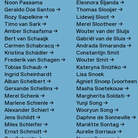
Noon Passama
Eleonora Šljanda
→
Geraldo Dos Santos
→
Thomas Slooijer
→
Sanpatchayapong
→
Rozy Sapelkine
→
Lidewij Sloot
→
Timo van Sark
→
Merel Slootheer
→
Amber Schaafsma
→
Wouter van der Sluijs
Bert van Schaaijk
Gabriël van de Sluis
→
Carmen Schabracq
→
Andrada Smaranda
→
Kristina Schädler
→
Constantijn Smit
Frederik van Schagen
→
Wouter Smit
→
Tobias Schaub
→
Kateryna Snizhko
→
Ingrid Scheinhardt
Lisa Snoek
Alban Schelbert
→
Agniet Snoep (voorheen
Gersande Schellinx
→
Masha Soetekouw
→
Meijerman)
→
Merel Schenk
→
Margherita Soldati
→
Marlene Schienle
→
Yunji Song
→
Alexander Schierl
→
Wooryun Song
→
Jens Schildt
→
Daphne de Sonneville
→
Miles Schleifer
→
Mariëtte Sontag
→
Ernst Schmidt
→
Aurelie Sorriaux
→