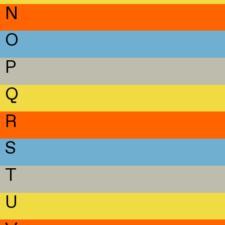
N
O
P
Q
R
S
T
U