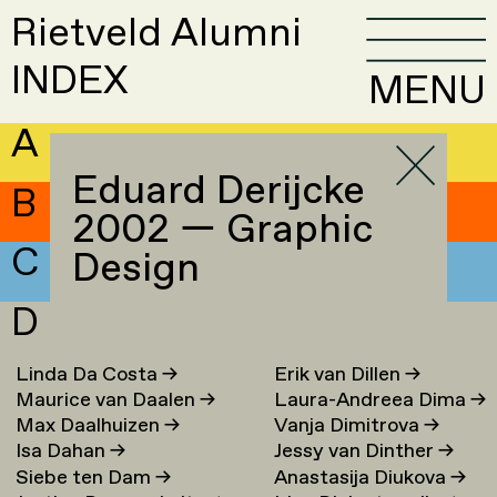
Rietveld Alumni
INDEX
MENU
A
Eduard Derijcke
B
2002 — Graphic
C
Design
D
Linda Da Costa
→
Erik van Dillen
→
Maurice van Daalen
→
Laura-Andreea Dima
→
Max Daalhuizen
→
Vanja Dimitrova
→
Isa Dahan
→
Jessy van Dinther
→
Siebe ten Dam
→
Anastasija Diukova
→