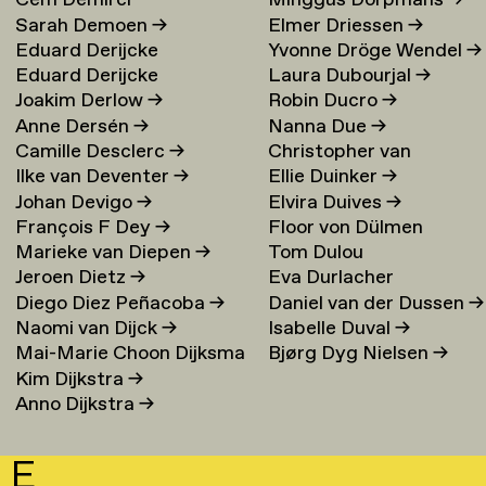
Cem Demirci
Minggus Dorpmans
→
Sarah Demoen
→
Elmer Driessen
→
Eduard Derijcke
Yvonne Dröge Wendel
→
Eduard Derijcke
Laura Dubourjal
→
Joakim Derlow
→
Robin Ducro
→
Anne Dersén
→
Nanna Due
→
Camille Desclerc
→
Christopher van
Ilke van Deventer
→
Ellie Duinker
→
Duijvenbode
Johan Devigo
→
Elvira Duives
→
François F Dey
→
Floor von Dülmen
Marieke van Diepen
→
Tom Dulou
Krumpelmann
→
Jeroen Dietz
→
Eva Durlacher
Diego Diez Peñacoba
→
Daniel van der Dussen
→
Naomi van Dijck
→
Isabelle Duval
→
Mai-Marie Choon Dijksma
Bjørg Dyg Nielsen
→
Kim Dijkstra
→
→
Anno Dijkstra
→
E