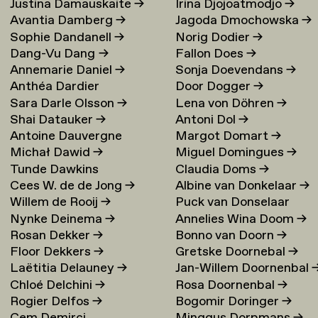
Justina Damauskaite
→
Irina Djojoatmodjo
→
Avantia Damberg
→
Jagoda Dmochowska
→
Sophie Dandanell
→
Norig Dodier
→
Dang-Vu Dang
→
Fallon Does
→
Annemarie Daniel
→
Sonja Doevendans
→
Anthéa Dardier
Door Dogger
→
Sara Darle Olsson
→
Lena von Döhren
→
Shai Datauker
→
Antoni Dol
→
Antoine Dauvergne
Margot Domart
→
Michał Dawid
→
Miguel Domingues
→
Tunde Dawkins
Claudia Doms
→
Cees W. de de Jong
→
Albine van Donkelaar
→
Willem de Rooij
→
Puck van Donselaar
Nynke Deinema
→
Annelies Wina Doom
→
Rosan Dekker
→
Bonno van Doorn
→
Floor Dekkers
→
Gretske Doornebal
→
Laëtitia Delauney
→
Jan-Willem Doornenbal
Chloé Delchini
→
Rosa Doornenbal
→
Rogier Delfos
→
Bogomir Doringer
→