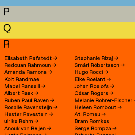
P
Q
R
Elisabeth Rafstedt
→
Stephanie Rizaj
→
Redouan Rahmoun
→
Smári Róbertsson
→
Amanda Ramona
→
Hugo Rocci
→
Koit Randmae
Elke Roelant
→
Mabel Ranselli
→
Johan Roelofs
→
Albert Rask
→
César Rogers
→
Ruben Paul Raven
→
Melanie Rohrer-Fischer
Rosalie Ravensteijn
→
Heleen Rombout
→
Hester Ravestein
→
Ati Romeu
→
ulrike Rehm
→
Bram Romkes
Anouk van Reijen
→
Serge Rompza
→