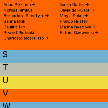
Anna Rikkinen
→
Ilonka Ruiter
→
Nerijus Rimkus
Olivia de Ruiter
→
Bernadeta Rimutyte
→
Mayis Rukel
→
Sanna Rink
Philipp Ruster
Pauline Rip
Masha Ryabova
→
Robert Risteski
Esther Rzewnicki
→
Charlotte Neel Ritto
→
S
T
U
V
W