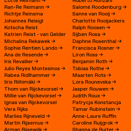
Lotte Reimann
→
Roberto Ronzani
Ran-Re Reimann
→
Salomé Roodenburg
→
Richtje Reinsma
Sanne van Rooij
→
Johannes Reisigl
Charlotte Rooijackers
Kotscha Reist
Ralph Roosen
→
Katrien Reist - van Gelder
Sijben Rosa
→
Michalina Rekawek
→
Daphne Rosenthal
→
→
Sophie Rentien Lando
→
Francisca Rosner
→
Ana de Resende
→
Liron Ross
→
Iris Revallier
→
Benjamin Roth
→
Julio Reyes Montesinos
→
Tobias Rothe
→
Rabea Ridlhammer
→
Maarten Rots
→
Iiris Riihimäki
→
Lora Rounevska
→
Thom van Rijckevorsel
→
Jasper Rouwen
→
Millie van Rijckevorsel
→
Judith Roux
→
Ignas van Rijckevorsel
Patrycja Konstancja
Vera Rijks
Tamar Rubinstein
→
Rozwora
→
Marlies Rijneveld
→
Anne-Laure Ruffin
Martin Rijsemus
→
Caroline Ruijgrok
→
Arman Rijsewijk
→
Shanna de Ruiter
→