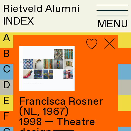
Rietveld Alumni
INDEX
MENU
A
B
C
D
E
Francisca Rosner
(NL, 1967)
F
1998 — Theatre