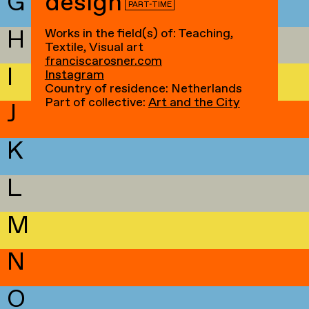
G
design
PART-TIME
H
Works in the field(s) of: Teaching,
Textile, Visual art
franciscarosner.com
I
Instagram
Country of residence: Netherlands
Part of collective:
Art and the City
J
K
L
M
N
O