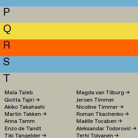
P
Q
R
S
T
Maïa Taïeb
→
Magda van Tilburg
→
Giotta Tajiri
→
Jeroen Timmer
Akiko Takahashi
Nicoline Timmer
→
Martin Takken
→
Roman Tkachenko
→
Anna Tamm
Maëlle Tocaben
→
Enzo de Tandt
Aleksandar Todorović
→
Tiki Tangelder
→
Terhi Tolvanen
→