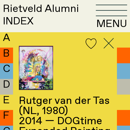
Rietveld Alumni
INDEX
MENU
A
B
C
D
E
Rutger van der Tas
(NL, 1980)
F
2014 — DOGtime