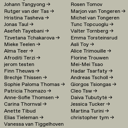
Johann Tangyong
→
Rosen Tomov
Rutger van der Tas
→
Marjon van Tongeren
→
Hristina Tasheva
→
Michel van Tongeren
Jonas Taul
→
Tunc Topcuoglu
→
Asefeh Tayebani
→
Valter Tornberg
→
Tzvetana Tchakarova
→
Emma Torsteinsrud
Mieke Teelen
→
Asli Toy
→
Alma Teer
→
Alice Trimouille
→
Afroditi Terzi
→
Florine Trouwen
jerom testen
Mei-Mei Tsao
Finn Theuws
→
Hadar Tsarfaty
→
Brechje Thissen
→
Andreas Tscholl
→
Sophie Paloma Thomas
→
Giorgos Tsiongas
→
Patricia Thomazo
→
Cleo Tsw
→
Anne-Sofie Thomsen
→
Daiva Tubutytė
→
Carina Thornval
→
Jessica Tucker
→
Anette Tibud
Martina Turini
→
Elias Tieleman
→
christopher tym
→
Vanessa van Tiggelhoven