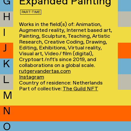
G
Expanded Painting
PART-TIME
H
Works in the field(s) of: Animation,
I
Augmented reality, Internet based art,
Painting, Sculpture, Teaching, Artistic
Research, Creative Coding, Drawing,
J
Editing, Exhibitions, Virtual reality,
Visual art, Video / film (digital),
Cryptoart /nft's since 2019, and
K
collaborations on a global scale.
rutgervandertas.com
L
Instagram
Country of residence: Netherlands
Part of collective:
The Guild NFT
M
N
O