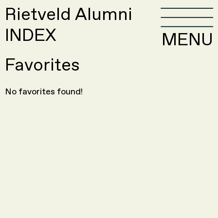
Rietveld Alumni
INDEX
MENU
Favorites
No favorites found!