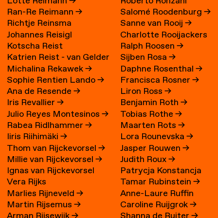
Lotte Reimann
→
Roberto Ronzani
Ran-Re Reimann
→
Salomé Roodenburg
→
Richtje Reinsma
Sanne van Rooij
→
Johannes Reisigl
Charlotte Rooijackers
Kotscha Reist
Ralph Roosen
→
Katrien Reist - van Gelder
Sijben Rosa
→
Michalina Rekawek
→
Daphne Rosenthal
→
→
Sophie Rentien Lando
→
Francisca Rosner
→
Ana de Resende
→
Liron Ross
→
Iris Revallier
→
Benjamin Roth
→
Julio Reyes Montesinos
→
Tobias Rothe
→
Rabea Ridlhammer
→
Maarten Rots
→
Iiris Riihimäki
→
Lora Rounevska
→
Thom van Rijckevorsel
→
Jasper Rouwen
→
Millie van Rijckevorsel
→
Judith Roux
→
Ignas van Rijckevorsel
Patrycja Konstancja
Vera Rijks
Tamar Rubinstein
→
Rozwora
→
Marlies Rijneveld
→
Anne-Laure Ruffin
Martin Rijsemus
→
Caroline Ruijgrok
→
Arman Rijsewijk
→
Shanna de Ruiter
→