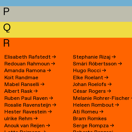
P
Q
R
Elisabeth Rafstedt
→
Stephanie Rizaj
→
Redouan Rahmoun
→
Smári Róbertsson
→
Amanda Ramona
→
Hugo Rocci
→
Koit Randmae
Elke Roelant
→
Mabel Ranselli
→
Johan Roelofs
→
Albert Rask
→
César Rogers
→
Ruben Paul Raven
→
Melanie Rohrer-Fischer
Rosalie Ravensteijn
→
Heleen Rombout
→
Hester Ravestein
→
Ati Romeu
→
ulrike Rehm
→
Bram Romkes
Anouk van Reijen
→
Serge Rompza
→