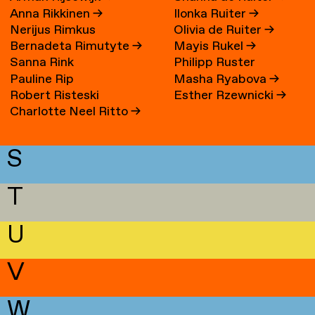
Anna Rikkinen
→
Ilonka Ruiter
→
Nerijus Rimkus
Olivia de Ruiter
→
Bernadeta Rimutyte
→
Mayis Rukel
→
Sanna Rink
Philipp Ruster
Pauline Rip
Masha Ryabova
→
Robert Risteski
Esther Rzewnicki
→
Charlotte Neel Ritto
→
S
T
U
V
W