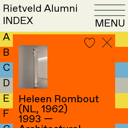
Rietveld Alumni
INDEX
MENU
A
B
C
D
E
Heleen Rombout
(NL, 1962)
F
1993 —