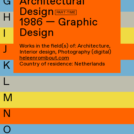
G
Architectural
Design
PART-TIME
H
1986 — Graphic
Design
I
Works in the field(s) of: Architecture,
J
Interior design, Photography (digital)
heleenrombout.com
K
Country of residence: Netherlands
L
M
N
O