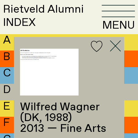
Rietveld Alumni
INDEX
MENU
A
B
C
D
E
Wilfred Wagner
(DK, 1988)
F
2013 — Fine Arts