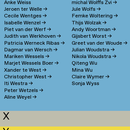
Anke Weiss
michal Wolffs Zvi
→
Jeroen ter Welle
→
Jule Wolfs
→
Cecile Wentges
→
Femke Woltering
→
Isabelle Wenzel
→
Thijs Wolzak
→
Piet van der Werf
→
Andy Woortman
→
Judith van Werkhoven
→
Gijsbert Worst
→
Patricia Werneck Ribas
→
Greet van der Woude
→
Dagmar van Wersch
→
Julian Woudstra
→
Mariken Wessels
→
Nikola Woudstra
→
Marjet Wessels Boer
→
Qiteng Wu
Xander te West
→
Mina Wu
Christopher West
→
Claire Wymer
→
Iti Westra
→
Sonja Wyss
Peter Wetzels
→
Aline Weyel
→
X