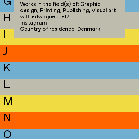
G
Works in the field(s) of: Graphic
design, Printing, Publishing, Visual art
H
wilfredwagner.net/
Instagram
Country of residence: Denmark
I
J
K
L
M
N
O