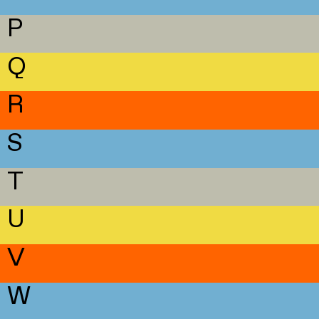
P
Q
R
S
T
U
V
W