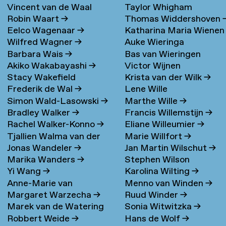
Vincent van de Waal
Taylor Whigham
Robin Waart
→
Thomas Widdershoven
Eelco Wagenaar
→
Katharina Maria Wienen
Wilfred Wagner
→
Auke Wieringa
→
Barbara Wais
→
Bas van Wieringen
Akiko Wakabayashi
→
Victor Wijnen
Stacy Wakefield
Krista van der Wilk
→
Frederik de Wal
→
Lene Wille
Simon Wald-Lasowski
→
Marthe Wille
→
Bradley Walker
→
Francis Willemstijn
→
Rachel Walker-Konno
→
Eliane Willeumier
→
Tjallien Walma van der
Marie Willfort
→
Jonas Wandeler
→
Jan Martin Wilschut
→
Molen
→
Marika Wanders
→
Stephen Wilson
Yi Wang
→
Karolina Wilting
→
Anne-Marie van
Menno van Winden
→
Margaret Warzecha
→
Ruud Winder
→
Warmerdam
Marek van de Watering
Sonia Witwitzka
→
Robbert Weide
→
Hans de Wolf
→