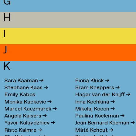
G
H
I
J
K
Sara Kaaman
→
Fiona Klück
→
Stephane Kaas
→
Bram Kneppers
→
Emily Kabos
Hagar van der Knijff
→
Monika Kackovic
→
Inna Kochkina
→
Marcel Kaczmarek
→
Mikolaj Kocon
→
Angela Kaisers
→
Paulina Koeleman
→
Yavor Kalaydzhiev
→
Jean Bernard Koeman
→
Risto Kalmre
→
Máté Kohout
→