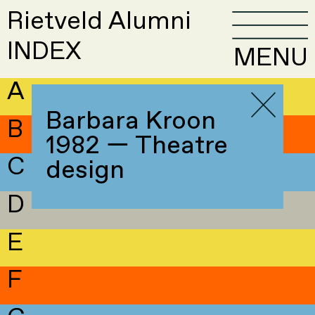
Rietveld Alumni
INDEX
MENU
A
Barbara Kroon
B
1982 — Theatre
C
design
D
E
F