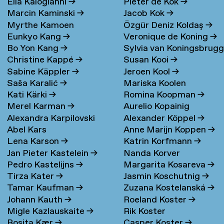
Elia Kalogianni
→
Pieter de Kok
→
Marcin Kaminski
→
Jacob Kok
→
Myrthe Kamoen
Özgür Deniz Koldaş
→
Eunkyo Kang
→
Veronique de Koning
→
Bo Yon Kang
→
Sylvia van Koningsbrug
Christine Kappé
→
Susan Kooi
→
→
Sabine Käppler
→
Jeroen Kool
→
Saša Karalić
→
Mariska Koolen
Kati Kärki
→
Romina Koopman
→
Merel Karman
→
Aurelio Kopainig
Alexandra Karpilovski
Alexander Köppel
→
Abel Kars
Anne Marijn Koppen
→
Lena Karson
→
Katrin Korfmann
→
Jan Pieter Kastelein
→
Nanda Korver
Pedro Kastelijns
→
Margarita Kosareva
→
Tirza Kater
→
Jasmin Koschutnig
→
Tamar Kaufman
→
Zuzana Kostelanská
→
Johann Kauth
→
Roeland Koster
→
Migle Kazlauskaite
→
Rik Koster
Rosita Kær
→
Casper Koster
→