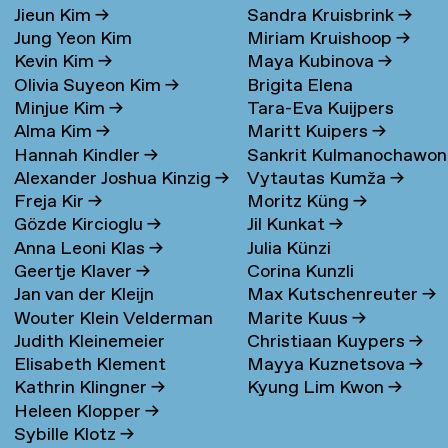
Jieun Kim
→
Sandra Kruisbrink
→
Jung Yeon Kim
Miriam Kruishoop
→
Kevin Kim
→
Maya Kubinova
→
Olivia Suyeon Kim
→
Brigita Elena
Minjue Kim
→
Tara-Eva Kuijpers
Kudarauskaite
→
Alma Kim
→
Maritt Kuipers
→
Wentink
→
Hannah Kindler
→
Sankrit Kulmanochawo
Alexander Joshua Kinzig
→
Vytautas Kumža
→
→
Freja Kir
→
Moritz Küng
→
Gözde Kircioglu
→
Jil Kunkat
→
Anna Leoni Klas
→
Julia Künzi
Geertje Klaver
→
Corina Kunzli
Jan van der Kleijn
Max Kutschenreuter
→
Wouter Klein Velderman
Marite Kuus
→
Judith Kleinemeier
Christiaan Kuypers
→
→
Elisabeth Klement
Mayya Kuznetsova
→
Kathrin Klingner
→
Kyung Lim Kwon
→
Heleen Klopper
→
Sybille Klotz
→