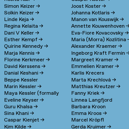
Simon Keizer
→
Joost Koster
→
Solkin Keizer
→
Johanna Kotlaris
→
Linde Keja
→
Manon van Kouswijk
→
Regina Kelaita
→
Annette Kouwenhoven
Dani V Keller
→
Eva-Fiore Kovacovsky
→
Esther Kempf
→
Maria (Morra) Kozlitina
Quirine Kennedy
→
Alexander Kraemer
→
Marja Kennis
→
Ingeborg Kraft Fermin
Florine Kerkmeer
→
Margreet Kramer
→
David Kerssens
→
Emmelien Kramer
→
Danial Keshani
→
Karlis Krecers
Beppe Kessler
Marta Krechlová
→
Marin Kessler
→
Matthias Kreutzer
→
Maya Kessler (formally
Fanny Kriek
→
Eveline Keyser
→
Linnea Langfjord
Cohen)
→
Guru Khalsa
→
Barbara Kroon
Kristensen
→
Sina Khani
→
Emma Kroos
→
Caspar Kienjet
→
Marcel Kröpfl
Kim Kilde
→
Gerda Kruimer
→