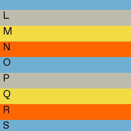
L
M
N
O
P
Q
R
S