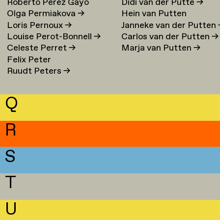
Roberto Perez Gayo
Didi van der Putte
→
Olga Permiakova
→
Hein van Putten
Loris Pernoux
→
Janneke van der Putten
Louise Perot-Bonnell
→
Carlos van der Putten
→
Celeste Perret
→
Marja van Putten
→
Felix Peter
Ruudt Peters
→
Q
R
S
T
U