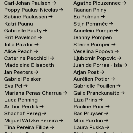
Carl-Johan Paulsen
→
Agathe Plouzennec
→
Poppy Paulus-Nicolas
→
Raanan Pniny
Sabine Paulussen
→
Ea Polman
→
Katri Paunu
Stijn Pommée
→
Gabrielle Pauty
→
Annelein Pompe
→
Brit Pavelson
→
Jeanny Pompen
Julia Pazdur
→
Sterre Pomper
→
Alice Peach
→
Veselina Popova
→
Caterina Pecchioli
→
Ljubomir Popovic
→
Madeleine Elisabeth
Juan de Porras - Isla
→
Jan Peeters
→
Arjan Post
→
Peccoux
→
Gabriel Peisker
Aurélien Potier
→
Eva Pel
→
Gabrielle Pouillon
→
Mariana Penas Charrua
→
Gaile Pranckunaite
→
Luca Penning
Liza Prins
→
Arthur Perdijk
→
Pauline Prior
→
Shachaf Pereg
→
Bas Pruyser
→
Miguel Witzke Pereira
→
Max Purdon
→
Tina Pereira Filipe
→
Laura Puska
→