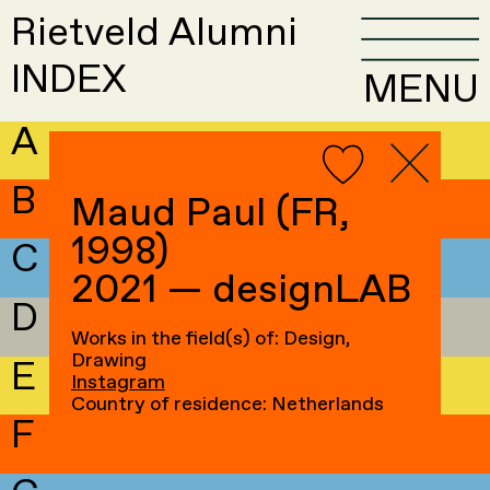
Rietveld Alumni
INDEX
MENU
A
B
Maud Paul (FR,
1998)
C
2021 — designLAB
D
Works in the field(s) of: Design,
Drawing
E
Instagram
Country of residence: Netherlands
F