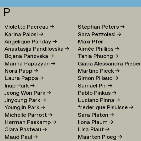
P
Violette Pacreau
→
Stephan Peters
→
Karina Pálosi
→
Sara Pezzolesi
→
Angelique Panday
→
Maxi Pfeil
Anastasija Pandilovska
→
Aimée Phillips
→
Bojana Panevska
→
Tania Phuong
→
Marina Papazyan
→
Giada Alessandra Piebe
Nora Papp
→
Martine Pieck
→
→
Laura Pappa
→
Simon Pillaud
→
Inup Park
→
Samuel Pin
→
Jeong Won Park
→
Pablo Pinkus
→
Jinyoung Park
→
Luciano Pinna
→
Youngjin Park
→
frederique Pisuisse
→
Michelle Parrott
→
Sara Platon
→
Herman Paskamp
→
Ilona Plaum
→
Clara Pasteau
→
Lisa Plaut
→
Maud Paul
→
Maarten Ploeg
→