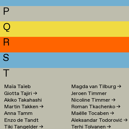
P
Q
R
S
T
Maïa Taïeb
→
Magda van Tilburg
→
Giotta Tajiri
→
Jeroen Timmer
Akiko Takahashi
Nicoline Timmer
→
Martin Takken
→
Roman Tkachenko
→
Anna Tamm
Maëlle Tocaben
→
Enzo de Tandt
Aleksandar Todorović
→
Tiki Tangelder
→
Terhi Tolvanen
→