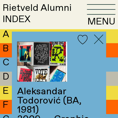
Rietveld Alumni
INDEX
MENU
A
B
C
D
E
Aleksandar
Todorović (BA,
F
1981)