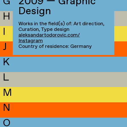
G
2009 — Graphic
Design
H
Works in the field(s) of: Art direction,
I
Curation, Type design
aleksandartodorovic.com/
Instagram
J
Country of residence: Germany
K
L
M
N
O