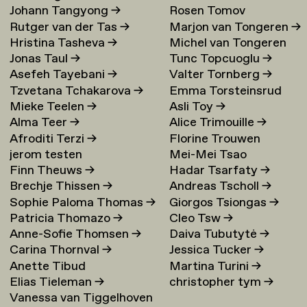
Johann Tangyong
→
Rosen Tomov
Rutger van der Tas
→
Marjon van Tongeren
→
Hristina Tasheva
→
Michel van Tongeren
Jonas Taul
→
Tunc Topcuoglu
→
Asefeh Tayebani
→
Valter Tornberg
→
Tzvetana Tchakarova
→
Emma Torsteinsrud
Mieke Teelen
→
Asli Toy
→
Alma Teer
→
Alice Trimouille
→
Afroditi Terzi
→
Florine Trouwen
jerom testen
Mei-Mei Tsao
Finn Theuws
→
Hadar Tsarfaty
→
Brechje Thissen
→
Andreas Tscholl
→
Sophie Paloma Thomas
→
Giorgos Tsiongas
→
Patricia Thomazo
→
Cleo Tsw
→
Anne-Sofie Thomsen
→
Daiva Tubutytė
→
Carina Thornval
→
Jessica Tucker
→
Anette Tibud
Martina Turini
→
Elias Tieleman
→
christopher tym
→
Vanessa van Tiggelhoven