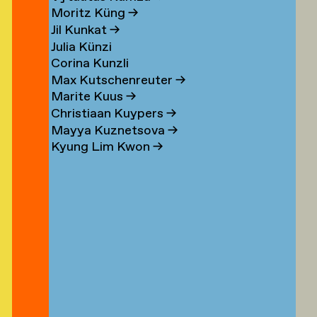
n
Moritz Küng
→
Jil Kunkat
→
Julia Künzi
Corina Kunzli
s
Max Kutschenreuter
→
Marite Kuus
→
Christiaan Kuypers
→
Mayya Kuznetsova
→
Kyung Lim Kwon
→