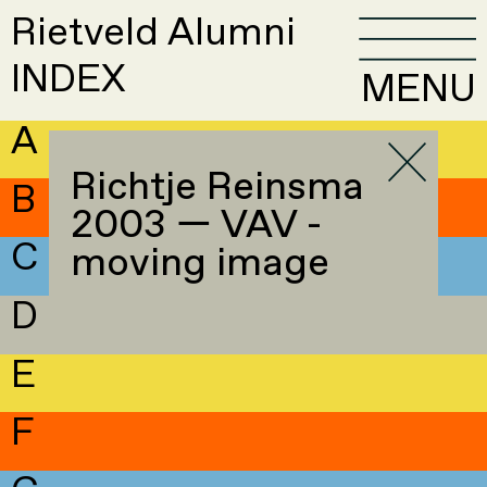
Rietveld Alumni
INDEX
MENU
A
Richtje Reinsma
B
2003 — VAV -
C
moving image
D
E
F