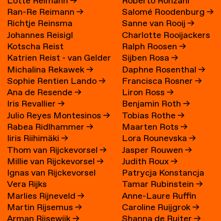
Lotte Reimann
→
Roberto Ronzani
Ran-Re Reimann
→
Salomé Roodenburg
→
Richtje Reinsma
Sanne van Rooij
→
Johannes Reisigl
Charlotte Rooijackers
Kotscha Reist
Ralph Roosen
→
Katrien Reist - van Gelder
Sijben Rosa
→
Michalina Rekawek
→
Daphne Rosenthal
→
→
Sophie Rentien Lando
→
Francisca Rosner
→
Ana de Resende
→
Liron Ross
→
Iris Revallier
→
Benjamin Roth
→
Julio Reyes Montesinos
→
Tobias Rothe
→
Rabea Ridlhammer
→
Maarten Rots
→
Iiris Riihimäki
→
Lora Rounevska
→
Thom van Rijckevorsel
→
Jasper Rouwen
→
Millie van Rijckevorsel
→
Judith Roux
→
Ignas van Rijckevorsel
Patrycja Konstancja
Vera Rijks
Tamar Rubinstein
→
Rozwora
→
Marlies Rijneveld
→
Anne-Laure Ruffin
Martin Rijsemus
→
Caroline Ruijgrok
→
Arman Rijsewijk
→
Shanna de Ruiter
→