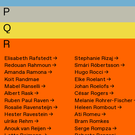
P
Q
R
Elisabeth Rafstedt
→
Stephanie Rizaj
→
Redouan Rahmoun
→
Smári Róbertsson
→
Amanda Ramona
→
Hugo Rocci
→
Koit Randmae
Elke Roelant
→
Mabel Ranselli
→
Johan Roelofs
→
Albert Rask
→
César Rogers
→
Ruben Paul Raven
→
Melanie Rohrer-Fischer
Rosalie Ravensteijn
→
Heleen Rombout
→
Hester Ravestein
→
Ati Romeu
→
ulrike Rehm
→
Bram Romkes
Anouk van Reijen
→
Serge Rompza
→