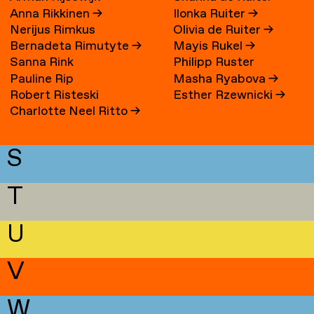
Anna Rikkinen
→
Ilonka Ruiter
→
Nerijus Rimkus
Olivia de Ruiter
→
Bernadeta Rimutyte
→
Mayis Rukel
→
Sanna Rink
Philipp Ruster
Pauline Rip
Masha Ryabova
→
Robert Risteski
Esther Rzewnicki
→
Charlotte Neel Ritto
→
S
T
U
V
W