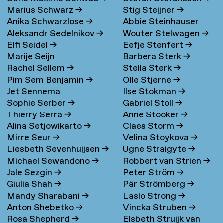
Marius Schwarz
→
Stig Steijner
→
Anika Schwarzlose
→
Abbie Steinhauser
Aleksandr Sedelnikov
→
Wouter Stelwagen
→
Elfi Seidel
→
Eefje Stenfert
→
Marije Seijn
Barbera Sterk
→
Rachel Sellem
→
Stella Sterk
→
Pim Sem Benjamin
→
Olle Stjerne
→
Jet Sennema
Ilse Stokman
→
Sophie Serber
→
Gabriel Stoll
→
Thierry Serra
→
Anne Stooker
→
Alina Setjowikarto
→
Claes Storm
→
Mirre Seur
→
Velina Stoykova
→
Liesbeth Sevenhuijsen
→
Ugne Straigyte
→
Michael Sewandono
→
Robbert van Strien
→
Jale Sezgin
→
Peter Ström
→
Giulia Shah
→
Pär Strömberg
→
Mandy Sharabani
→
Laslo Strong
→
Anton Shebetko
→
Vincka Struben
→
Rosa Shepherd
→
Elsbeth Struijk van