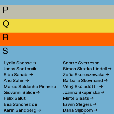
P
Q
R
S
Lydia Sachse
→
Snorre Sverreson
Jonas Saetervik
Simon Skatka Lindell
→
Skarveland Petlund
→
Siba Sahabi
→
Zofia Skoroszewska
→
Ahu Sahin
→
Barbara Skovmand
→
Marco Saldanha Pinheiro
Véný Skúladóttir
→
Giovanni Salice
→
Joanna Skupinska
→
→
Felix Salut
Mirte Slaats
→
Bea Sánchez de
Erwin Slegers
→
Karin Sandberg
→
Dana Slijboom
→
Lamadrid Bayón
→