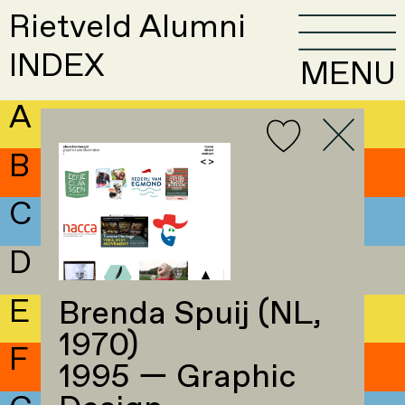
Rietveld Alumni
INDEX
MENU
A
B
C
D
E
Brenda Spuij (NL,
1970)
F
1995 — Graphic