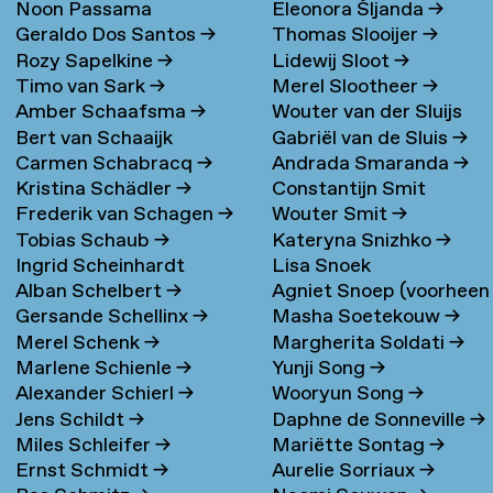
Noon Passama
Eleonora Šljanda
→
Geraldo Dos Santos
→
Thomas Slooijer
→
Sanpatchayapong
→
Rozy Sapelkine
→
Lidewij Sloot
→
Timo van Sark
→
Merel Slootheer
→
Amber Schaafsma
→
Wouter van der Sluijs
Bert van Schaaijk
Gabriël van de Sluis
→
Carmen Schabracq
→
Andrada Smaranda
→
Kristina Schädler
→
Constantijn Smit
Frederik van Schagen
→
Wouter Smit
→
Tobias Schaub
→
Kateryna Snizhko
→
Ingrid Scheinhardt
Lisa Snoek
Alban Schelbert
→
Agniet Snoep (voorheen
Gersande Schellinx
→
Masha Soetekouw
→
Meijerman)
→
Merel Schenk
→
Margherita Soldati
→
Marlene Schienle
→
Yunji Song
→
Alexander Schierl
→
Wooryun Song
→
Jens Schildt
→
Daphne de Sonneville
→
Miles Schleifer
→
Mariëtte Sontag
→
Ernst Schmidt
→
Aurelie Sorriaux
→