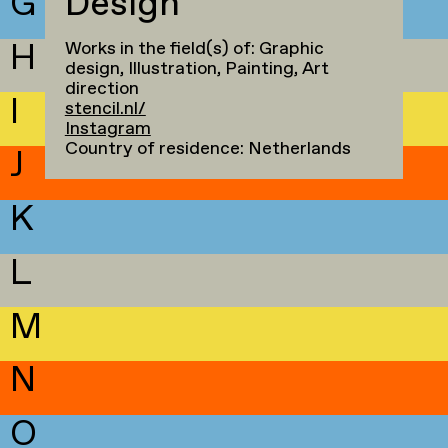
G
Design
H
Works in the field(s) of: Graphic
design, Illustration, Painting, Art
direction
I
stencil.nl/
Instagram
Country of residence: Netherlands
J
K
L
M
N
O