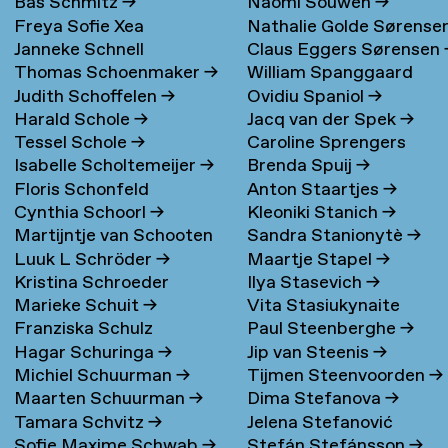
Bas Schmitz
→
Naomi Souwen
→
Freya Sofie Xea
Nathalie Golde Sørense
Janneke Schnell
Claus Eggers Sørensen
Schneevoigt
→
→
Thomas Schoenmaker
→
William Spanggaard
Judith Schoffelen
→
Ovidiu Spaniol
→
Nielsen
→
Harald Schole
→
Jacq van der Spek
→
Tessel Schole
→
Caroline Sprengers
Isabelle Scholtemeijer
→
Brenda Spuij
→
Floris Schonfeld
Anton Staartjes
→
Cynthia Schoorl
→
Kleoniki Stanich
→
Martijntje van Schooten
Sandra Stanionytè
→
Luuk L Schröder
→
Maartje Stapel
→
→
Kristina Schroeder
Ilya Stasevich
→
Marieke Schuit
→
Vita Stasiukynaite
Franziska Schulz
Paul Steenberghe
→
Hagar Schuringa
→
Jip van Steenis
→
Michiel Schuurman
→
Tijmen Steenvoorden
→
Maarten Schuurman
→
Dima Stefanova
→
Tamara Schvitz
→
Jelena Stefanović
Sofie Maxime Schwab
→
Stefán Stefánsson
→