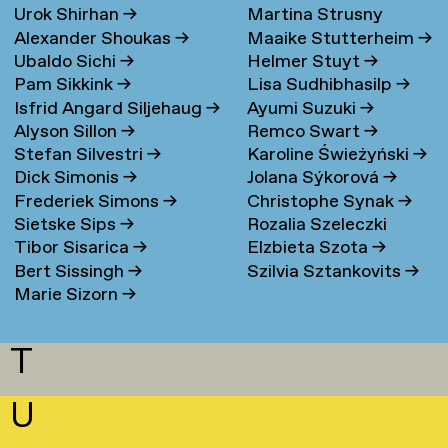
Urok Shirhan
→
Martina Strusny
Bergen
→
Alexander Shoukas
→
Maaike Stutterheim
→
Ubaldo Sichi
→
Helmer Stuyt
→
Pam Sikkink
→
Lisa Sudhibhasilp
→
Isfrid Angard Siljehaug
→
Ayumi Suzuki
→
Alyson Sillon
→
Remco Swart
→
Stefan Silvestri
→
Karoline Świeżyński
→
Dick Simonis
→
Jolana Sýkorová
→
Frederiek Simons
→
Christophe Synak
→
Sietske Sips
→
Rozalia Szeleczki
Tibor Sisarica
→
Elzbieta Szota
→
Bert Sissingh
→
Szilvia Sztankovits
→
Marie Sizorn
→
T
U