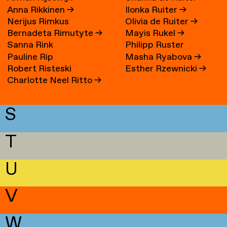
Anna Rikkinen
→
Ilonka Ruiter
→
Nerijus Rimkus
Olivia de Ruiter
→
Bernadeta Rimutyte
→
Mayis Rukel
→
Sanna Rink
Philipp Ruster
Pauline Rip
Masha Ryabova
→
Robert Risteski
Esther Rzewnicki
→
Charlotte Neel Ritto
→
S
T
U
V
W