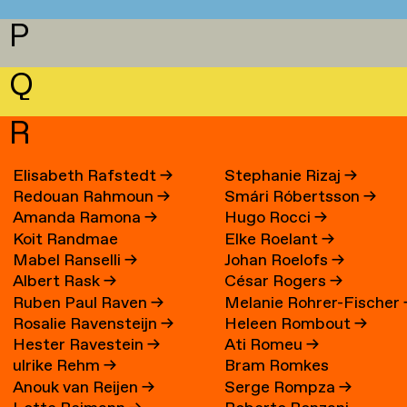
P
Q
R
Elisabeth Rafstedt
→
Stephanie Rizaj
→
Redouan Rahmoun
→
Smári Róbertsson
→
Amanda Ramona
→
Hugo Rocci
→
Koit Randmae
Elke Roelant
→
Mabel Ranselli
→
Johan Roelofs
→
Albert Rask
→
César Rogers
→
Ruben Paul Raven
→
Melanie Rohrer-Fischer
Rosalie Ravensteijn
→
Heleen Rombout
→
Hester Ravestein
→
Ati Romeu
→
ulrike Rehm
→
Bram Romkes
Anouk van Reijen
→
Serge Rompza
→