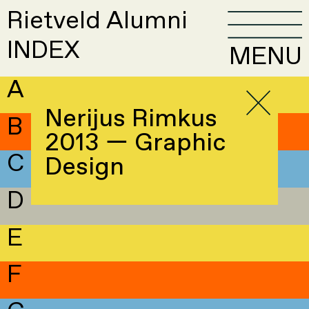
Rietveld Alumni
INDEX
MENU
A
Nerijus Rimkus
B
2013 — Graphic
C
Design
D
E
F