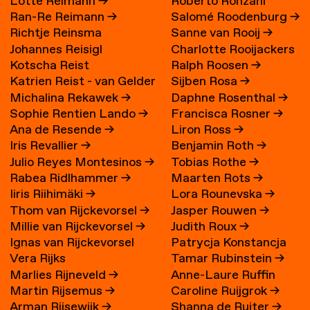
Lotte Reimann
→
Roberto Ronzani
Ran-Re Reimann
→
Salomé Roodenburg
→
Richtje Reinsma
Sanne van Rooij
→
Johannes Reisigl
Charlotte Rooijackers
Kotscha Reist
Ralph Roosen
→
Katrien Reist - van Gelder
Sijben Rosa
→
Michalina Rekawek
→
Daphne Rosenthal
→
→
Sophie Rentien Lando
→
Francisca Rosner
→
Ana de Resende
→
Liron Ross
→
Iris Revallier
→
Benjamin Roth
→
Julio Reyes Montesinos
→
Tobias Rothe
→
Rabea Ridlhammer
→
Maarten Rots
→
Iiris Riihimäki
→
Lora Rounevska
→
Thom van Rijckevorsel
→
Jasper Rouwen
→
Millie van Rijckevorsel
→
Judith Roux
→
Ignas van Rijckevorsel
Patrycja Konstancja
Vera Rijks
Tamar Rubinstein
→
Rozwora
→
Marlies Rijneveld
→
Anne-Laure Ruffin
Martin Rijsemus
→
Caroline Ruijgrok
→
Arman Rijsewijk
→
Shanna de Ruiter
→