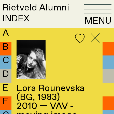
Rietveld Alumni
INDEX
MENU
A
B
C
D
E
Lora Rounevska
(BG, 1983)
F
2010 — VAV -