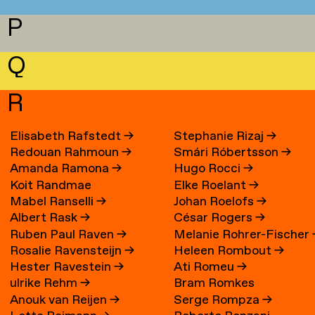
P
Q
R
Elisabeth Rafstedt
→
Stephanie Rizaj
→
Redouan Rahmoun
→
Smári Róbertsson
→
Amanda Ramona
→
Hugo Rocci
→
Koit Randmae
Elke Roelant
→
Mabel Ranselli
→
Johan Roelofs
→
Albert Rask
→
César Rogers
→
Ruben Paul Raven
→
Melanie Rohrer-Fischer
Rosalie Ravensteijn
→
Heleen Rombout
→
Hester Ravestein
→
Ati Romeu
→
ulrike Rehm
→
Bram Romkes
Anouk van Reijen
→
Serge Rompza
→