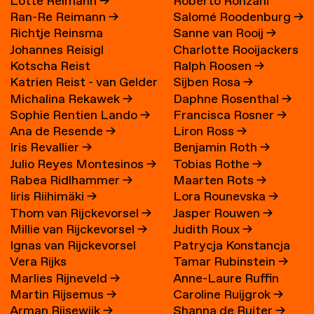
Lotte Reimann
→
Roberto Ronzani
Ran-Re Reimann
→
Salomé Roodenburg
→
Richtje Reinsma
Sanne van Rooij
→
Johannes Reisigl
Charlotte Rooijackers
Kotscha Reist
Ralph Roosen
→
Katrien Reist - van Gelder
Sijben Rosa
→
Michalina Rekawek
→
Daphne Rosenthal
→
→
Sophie Rentien Lando
→
Francisca Rosner
→
Ana de Resende
→
Liron Ross
→
Iris Revallier
→
Benjamin Roth
→
Julio Reyes Montesinos
→
Tobias Rothe
→
Rabea Ridlhammer
→
Maarten Rots
→
Iiris Riihimäki
→
Lora Rounevska
→
Thom van Rijckevorsel
→
Jasper Rouwen
→
Millie van Rijckevorsel
→
Judith Roux
→
Ignas van Rijckevorsel
Patrycja Konstancja
Vera Rijks
Tamar Rubinstein
→
Rozwora
→
Marlies Rijneveld
→
Anne-Laure Ruffin
Martin Rijsemus
→
Caroline Ruijgrok
→
Arman Rijsewijk
→
Shanna de Ruiter
→