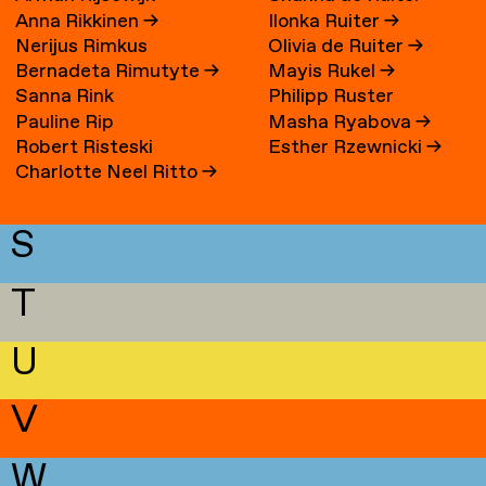
Anna Rikkinen
→
Ilonka Ruiter
→
Nerijus Rimkus
Olivia de Ruiter
→
Bernadeta Rimutyte
→
Mayis Rukel
→
Sanna Rink
Philipp Ruster
Pauline Rip
Masha Ryabova
→
Robert Risteski
Esther Rzewnicki
→
Charlotte Neel Ritto
→
S
T
U
V
W