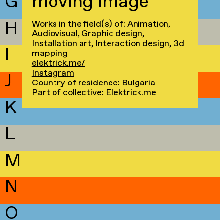
G
moving image
H
Works in the field(s) of: Animation,
Audiovisual, Graphic design,
Installation art, Interaction design, 3d
I
mapping
elektrick.me/
Instagram
J
Country of residence: Bulgaria
Part of collective:
Elektrick.me
K
L
M
N
O