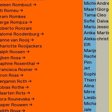
Michiel
Andrea
Schuringa
Tsarfa
Tsao
eleen Rombout
→
Maarten
Giorgo
Schuurman
Tscholl
→
→
ti Romeu
→
Tamara
Cleo
Schuurman
Tsiong
→
→
ram Romkes
Sofie
Daiva
Schvitz
Tsw
→
→
erge Rompza
→
Marius
Jessica
Maxime
Tubuty
→
→
oberto Ronzani
Anika
Martin
Schwarz
Tucker
Schwab
→
alomé Roodenburg
→
Aleksandr
christ
Schwarzlose
Turini
→
→
→
anne van Rooij
→
Elfi
Sedelnikov
tym
→
→
harlotte Rooijackers
Marije
Seidel
→
→
alph Roosen
→
Rachel
Seijn
→
ijben Rosa
→
Pim
Sellem
aphne Rosenthal
→
Jet
Sem
→
rancisca Rosner
→
Sophie
Sennema
Benjamin
iron Ross
→
Thierry
Serber
→
enjamin Roth
→
Alina
Serra
→
obias Rothe
→
Mirre
Setjowikarto
→
aarten Rots
→
Liesbeth
Seur
→
ora Rounevska
→
Michael
Sevenhuijsen
→
asper Rouwen
→
Jale
Sewandono
→
udith Roux
→