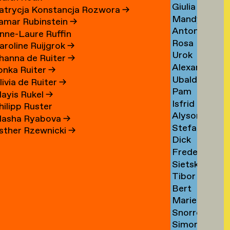
Giulia
Sezgin
→
atrycja Konstancja Rozwora
→
Mandy
Shah
→
amar Rubinstein
→
Anton
Sharabani
→
nne-Laure Ruffin
Rosa
Shebetko
→
aroline Ruijgrok
→
Urok
Shepherd
→
hanna de Ruiter
→
Alexander
Shirhan
→
lonka Ruiter
→
Ubaldo
Shoukas
→
livia de Ruiter
→
Pam
Sichi
→
ayis Rukel
→
Isfrid
Sikkink
→
hilipp Ruster
Alyson
Angard
→
asha Ryabova
→
Stefan
Sillon
Siljehaug
sther Rzewnicki
→
Dick
Silvestri
→
→
Frederiek
Simonis
→
Sietske
Simons
→
Tibor
Sips
→
Bert
Sisarica
→
Marie
Sissingh
→
Snorre
Sizorn
→
Simon
Sverreson
→