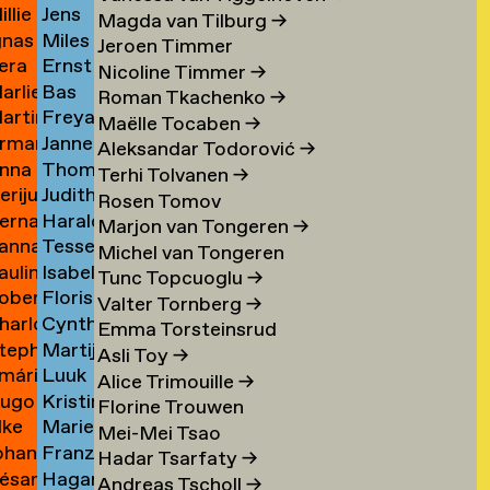
illie
Jens
an
Schierl
→
Magda van Tilburg
→
gnas
Miles
an
Schildt
ijckevorsel
→
Jeroen Timmer
era
Ernst
an
Schleifer
ijckevorsel
→
Nicoline Timmer
→
arlies
Bas
ijks
Schmidt
ijckevorsel
→
Roman Tkachenko
→
artin
Freya
ijneveld
Schmitz
→
Maëlle Tocaben
→
rman
Janneke
ijsemus
Sofie
→
Aleksandar Todorović
→
nna
Thomas
ijsewijk
Schnell
Xea
Terhi Tolvanen
→
erijus
Judith
ikkinen
Schoenmaker
Schneevoigt
Rosen Tomov
ernadeta
Harald
imkus
Schoffelen
→
→
Marjon van Tongeren
→
anna
Tessel
imutyte
Schole
→
Michel van Tongeren
auline
Isabelle
ink
Schole
→
Tunc Topcuoglu
→
obert
Floris
ip
Scholtemeijer
→
Valter Tornberg
→
harlotte
Cynthia
isteski
Schonfeld
→
Emma Torsteinsrud
tephanie
Martijntje
eel
Schoorl
Asli Toy
→
mári
Luuk
izaj
van
itto
→
Alice Trimouille
→
ugo
Kristina
óbertsson
L
Schooten
Florine Trouwen
lke
Marieke
occi
Schroeder
Schröder
→
Mei-Mei Tsao
ohan
Franziska
oelant
Schuit
→
Hadar Tsarfaty
→
ésar
Hagar
oelofs
Schulz
→
Andreas Tscholl
→