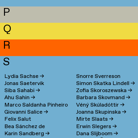
P
Q
R
S
Lydia Sachse
→
Snorre Sverreson
Jonas Saetervik
Simon Skatka Lindell
→
Skarveland Petlund
→
Siba Sahabi
→
Zofia Skoroszewska
→
Ahu Sahin
→
Barbara Skovmand
→
Marco Saldanha Pinheiro
Véný Skúladóttir
→
Giovanni Salice
→
Joanna Skupinska
→
→
Felix Salut
Mirte Slaats
→
Bea Sánchez de
Erwin Slegers
→
Karin Sandberg
→
Dana Slijboom
→
Lamadrid Bayón
→