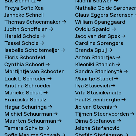
Bas Schmitz
→
Naomi Souwen
→
Freya Sofie Xea
Nathalie Golde Sørense
Janneke Schnell
Claus Eggers Sørensen
Schneevoigt
→
→
Thomas Schoenmaker
→
William Spanggaard
Judith Schoffelen
→
Ovidiu Spaniol
→
Nielsen
→
Harald Schole
→
Jacq van der Spek
→
Tessel Schole
→
Caroline Sprengers
Isabelle Scholtemeijer
→
Brenda Spuij
→
Floris Schonfeld
Anton Staartjes
→
Cynthia Schoorl
→
Kleoniki Stanich
→
Martijntje van Schooten
Sandra Stanionytè
→
Luuk L Schröder
→
Maartje Stapel
→
→
Kristina Schroeder
Ilya Stasevich
→
Marieke Schuit
→
Vita Stasiukynaite
Franziska Schulz
Paul Steenberghe
→
Hagar Schuringa
→
Jip van Steenis
→
Michiel Schuurman
→
Tijmen Steenvoorden
→
Maarten Schuurman
→
Dima Stefanova
→
Tamara Schvitz
→
Jelena Stefanović
Sofie Maxime Schwab
→
Stefán Stefánsson
→