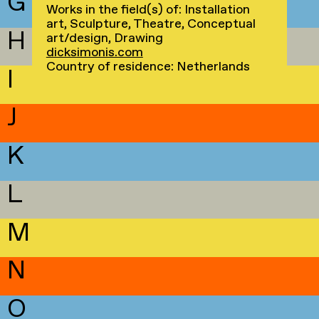
G
Works in the field(s) of: Installation
art, Sculpture, Theatre, Conceptual
H
art/design, Drawing
dicksimonis.com
Country of residence: Netherlands
I
J
K
L
M
N
O