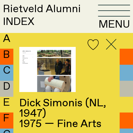
Rietveld Alumni
INDEX
MENU
A
B
C
D
E
Dick Simonis (NL,
1947)
F
1975 — Fine Arts