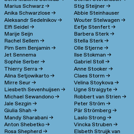
Marius Schwarz
→
Stig Steijner
→
Anika Schwarzlose
→
Abbie Steinhauser
Aleksandr Sedelnikov
→
Wouter Stelwagen
→
Elfi Seidel
→
Eefje Stenfert
→
Marije Seijn
Barbera Sterk
→
Rachel Sellem
→
Stella Sterk
→
Pim Sem Benjamin
→
Olle Stjerne
→
Jet Sennema
Ilse Stokman
→
Sophie Serber
→
Gabriel Stoll
→
Thierry Serra
→
Anne Stooker
→
Alina Setjowikarto
→
Claes Storm
→
Mirre Seur
→
Velina Stoykova
→
Liesbeth Sevenhuijsen
→
Ugne Straigyte
→
Michael Sewandono
→
Robbert van Strien
→
Jale Sezgin
→
Peter Ström
→
Giulia Shah
→
Pär Strömberg
→
Mandy Sharabani
→
Laslo Strong
→
Anton Shebetko
→
Vincka Struben
→
Rosa Shepherd
→
Elsbeth Struijk van