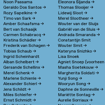
Noon Passama
Eleonora Šljanda
→
Geraldo Dos Santos
→
Thomas Slooijer
→
Sanpatchayapong
→
Rozy Sapelkine
→
Lidewij Sloot
→
Timo van Sark
→
Merel Slootheer
→
Amber Schaafsma
→
Wouter van der Sluijs
Bert van Schaaijk
Gabriël van de Sluis
→
Carmen Schabracq
→
Andrada Smaranda
→
Kristina Schädler
→
Constantijn Smit
Frederik van Schagen
→
Wouter Smit
→
Tobias Schaub
→
Kateryna Snizhko
→
Ingrid Scheinhardt
Lisa Snoek
Alban Schelbert
→
Agniet Snoep (voorheen
Gersande Schellinx
→
Masha Soetekouw
→
Meijerman)
→
Merel Schenk
→
Margherita Soldati
→
Marlene Schienle
→
Yunji Song
→
Alexander Schierl
→
Wooryun Song
→
Jens Schildt
→
Daphne de Sonneville
→
Miles Schleifer
→
Mariëtte Sontag
→
Ernst Schmidt
→
Aurelie Sorriaux
→