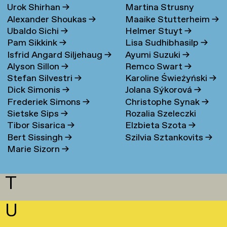
Urok Shirhan
→
Martina Strusny
Bergen
→
Alexander Shoukas
→
Maaike Stutterheim
→
Ubaldo Sichi
→
Helmer Stuyt
→
Pam Sikkink
→
Lisa Sudhibhasilp
→
Isfrid Angard Siljehaug
→
Ayumi Suzuki
→
Alyson Sillon
→
Remco Swart
→
Stefan Silvestri
→
Karoline Świeżyński
→
Dick Simonis
→
Jolana Sýkorová
→
Frederiek Simons
→
Christophe Synak
→
Sietske Sips
→
Rozalia Szeleczki
Tibor Sisarica
→
Elzbieta Szota
→
Bert Sissingh
→
Szilvia Sztankovits
→
Marie Sizorn
→
T
U