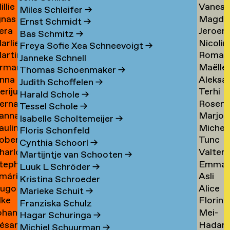
illie
Vaness
an
Tielem
Miles Schleifer
→
gnas
Magda
an
van
ijckevorsel
→
Ernst Schmidt
→
era
Jeroen
an
van
ijckevorsel
Tiggel
Bas Schmitz
→
arlies
Nicolin
ijks
Timme
ijckevorsel
Tilburg
→
Freya Sofie Xea Schneevoigt
→
artin
Roman
ijneveld
Timme
→
Janneke Schnell
rman
Maëlle
ijsemus
Tkach
→
Thomas Schoenmaker
→
nna
Aleksa
ijsewijk
Tocab
→
Judith Schoffelen
→
erijus
Terhi
ikkinen
Todoro
→
Harald Schole
→
ernadeta
Rosen
imkus
Tolvan
→
Tessel Schole
→
anna
Marjon
imutyte
Tomov
→
Isabelle Scholtemeijer
→
auline
Michel
ink
van
Floris Schonfeld
obert
Tunc
ip
van
Tonger
Cynthia Schoorl
→
harlotte
Valter
isteski
Topcuo
Tonger
→
Martijntje van Schooten
→
tephanie
Emma
eel
Tornbe
→
Luuk L Schröder
→
mári
Asli
izaj
Torste
itto
→
Kristina Schroeder
ugo
Alice
óbertsson
Toy
Marieke Schuit
→
lke
Florine
occi
Trimoui
→
Franziska Schulz
ohan
Mei-
oelant
Trouw
→
Hagar Schuringa
→
ésar
Hadar
oelofs
Mei
Michiel Schuurman
→