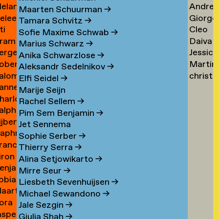
elanie
Andrea
ogers
Tsarfa
Tsao
Maarten Schuurman
→
eleen
Giorgo
ohrer-
Tscholl
→
Tamara Schvitz
→
ti
Cleo
ombout
Tsiong
ischer
→
Sofie Maxime Schwab
→
ram
Daiva
omeu
Tsw
→
Marius Schwarz
→
erge
Jessica
omkes
Tubuty
→
Anika Schwarzlose
→
oberto
Martin
ompza
Tucker
→
Aleksandr Sedelnikov
→
alomé
christ
onzani
Turini
→
Elfi Seidel
→
anne
oodenburg
tym
→
Marije Seijn
harlotte
an
→
Rachel Sellem
→
alph
ooijackers
ooij
Pim Sem Benjamin
→
ijben
oosen
Jet Sennema
aphne
osa
Sophie Serber
→
rancisca
osenthal
Thierry Serra
→
iron
osner
Alina Setjowikarto
→
enjamin
oss
Mirre Seur
→
obias
oth
Liesbeth Sevenhuijsen
→
aarten
othe
Michael Sewandono
→
ora
ots
Jale Sezgin
→
asper
ounevska
Giulia Shah
→