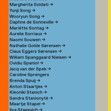
Margherita Soldati
→
Yunji Song
→
Wooryun Song
→
Daphne de Sonneville
→
Mariëtte Sontag
→
Aurelie Sorriaux
→
Naomi Souwen
→
Nathalie Golde Sørensen
→
Claus Eggers Sørensen
→
William Spanggaard Nielsen
→
Ovidiu Spaniol
→
Jacq van der Spek
→
Caroline Sprengers
Brenda Spuij
→
Anton Staartjes
→
Kleoniki Stanich
→
Sandra Stanionytè
→
Maartje Stapel
→
Ilya Stasevich
→