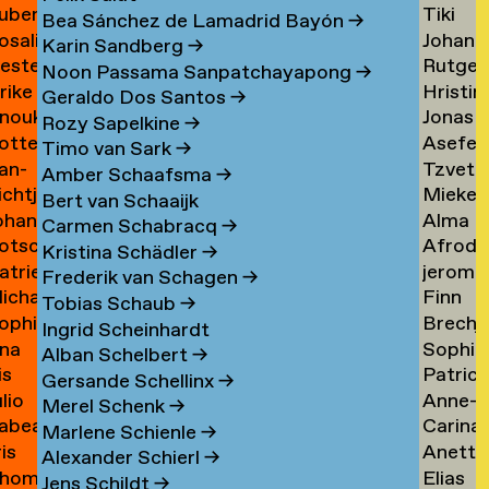
uben
Tiki
ask
de
Bea Sánchez de Lamadrid Bayón
→
osalie
Johann
aul
Tangel
Tandt
Karin Sandberg
→
ester
Rutger
avensteijn
Tangy
aven
→
Noon Passama Sanpatchayapong
→
lrike
Hristin
avestein
van
→
Geraldo Dos Santos
→
nouk
Jonas
ehm
Tashev
der
Rozy Sapelkine
→
otte
Asefeh
an
Taul
→
Tas
→
Timo van Sark
→
an-
Tzveta
eimann
Tayeba
eijen
→
Amber Schaafsma
→
ichtje
Mieke
e
Tchaka
→
Bert van Schaaijk
ohannes
Alma
einsma
Teelen
eimann
→
Carmen Schabracq
→
otscha
Afrodit
eisigl
Teer
→
Kristina Schädler
→
atrien
jerom
eist
Terzi
→
Frederik van Schagen
→
ichalina
Finn
eist
testen
→
Tobias Schaub
→
ophie
Brechj
ekawek
Theuw
 van
Ingrid Scheinhardt
na
Sophie
entien
Thisse
→
elder
Alban Schelbert
→
is
Patrici
e
Palom
ando
→
Gersande Schellinx
→
ulio
Anne-
evallier
Thoma
esende
Thoma
Merel Schenk
→
abea
Carina
eyes
Sofie
→
→
Marlene Schienle
→
ris
Anette
idlhammer
Thornv
ontesinos
Thoms
Alexander Schierl
→
hom
Elias
iihimäki
Tibud
→
→
Jens Schildt
→