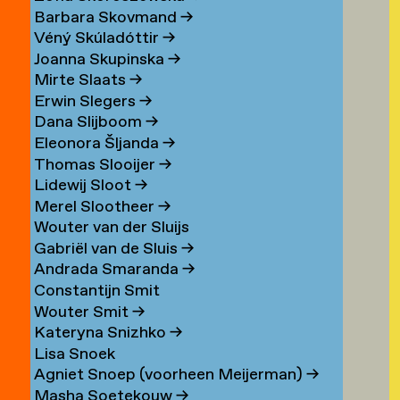
Barbara Skovmand
→
Véný Skúladóttir
→
Joanna Skupinska
→
Mirte Slaats
→
Erwin Slegers
→
Dana Slijboom
→
Eleonora Šljanda
→
Thomas Slooijer
→
Lidewij Sloot
→
Merel Slootheer
→
Wouter van der Sluijs
Gabriël van de Sluis
→
Andrada Smaranda
→
Constantijn Smit
Wouter Smit
→
Kateryna Snizhko
→
Lisa Snoek
Agniet Snoep (voorheen Meijerman)
→
Masha Soetekouw
→