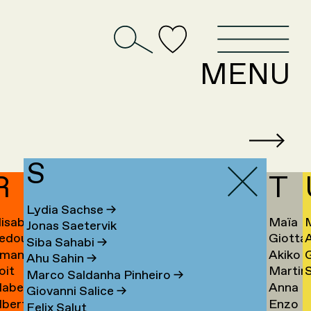
D
MENU
S
R
T
Lydia Sachse
→
lisabeth
Maïa
Jonas Saetervik
edouan
Giotta
afstedt
Taïeb
Siba Sahabi
→
manda
Akiko
ahmoun
Tajiri
K
Ahu Sahin
→
oit
Martin
S
amona
Takaha
Ú
→
Marco Saldanha Pinheiro
→
abel
Anna
andmae
Takken
U
Giovanni Salice
→
lbert
Enzo
anselli
Tamm
→
Felix Salut