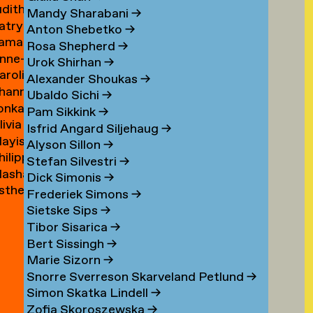
udith
ouwen
Mandy Sharabani
→
atrycja
oux
Anton Shebetko
→
amar
onstancja
Rosa Shepherd
→
nne-
ubinstein
ozwora
Urok Shirhan
→
aroline
aure
Alexander Shoukas
→
hanna
uijgrok
uffin
Ubaldo Sichi
→
lonka
e
Pam Sikkink
→
livia
uiter
uiter
Isfrid Angard Siljehaug
→
ayis
e
Alyson Sillon
→
hilipp
ukel
uiter
Stefan Silvestri
→
asha
uster
Dick Simonis
→
sther
yabova
Frederiek Simons
→
zewnicki
Sietske Sips
→
Tibor Sisarica
→
Bert Sissingh
→
Marie Sizorn
→
Snorre Sverreson Skarveland Petlund
→
Simon Skatka Lindell
→
Zofia Skoroszewska
→