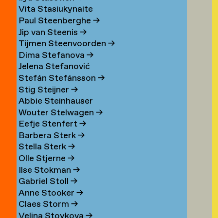
Vita Stasiukynaite
Paul Steenberghe
→
Jip van Steenis
→
Tijmen Steenvoorden
→
Dima Stefanova
→
Jelena Stefanović
Stefán Stefánsson
→
Stig Steijner
→
Abbie Steinhauser
Wouter Stelwagen
→
Eefje Stenfert
→
Barbera Sterk
→
Stella Sterk
→
Olle Stjerne
→
Ilse Stokman
→
Gabriel Stoll
→
Anne Stooker
→
Claes Storm
→
Velina Stoykova
→