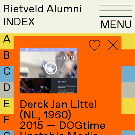
Rietveld Alumni
INDEX
MENU
A
B
C
D
E
Derck Jan Littel
(NL, 1960)
F
2015 — DOGtime