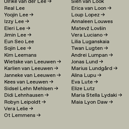
Ulrike van der Lee
→
Sien van Look
Real Lee
Erica van Loon
→
Yoojin Lee
→
Loup Lopez
→
Izzy Lee
→
Annaleen Louwes
Eleri Lee
→
Matevž Lovšin
Jimin Lee
→
Vera Luciano
→
Eun Seo Lee
Lilia Luganskaia
Sojin Lee
→
Twan Lugten
→
Kim Leemans
Andrei Lumpan
→
Wietske van Leeuwen
→
Jonas Lund
→
Karlien van Leeuwen
→
Marius Lundgård
→
Janneke van Leeuwen
→
Alina Lupu
→
Kees van Leeuwen
→
Eva Lute
→
Sidsel Lehn Mehlsen
→
Elize Lutz
Didi Lehnhausen
→
Maria Stella Lydaki
→
Robyn Leipoldt
→
Maia Lyon Daw
→
Vera Lelie
→
Ot Lemmens
→