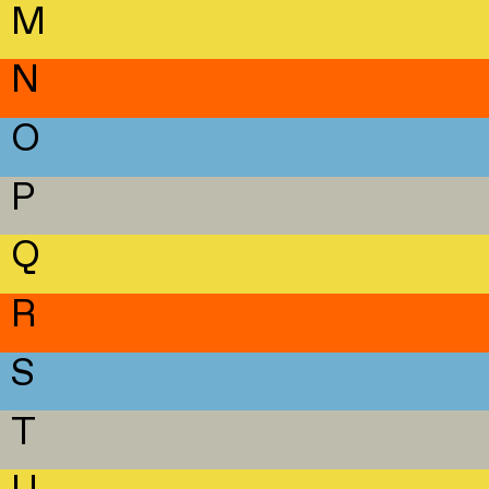
M
N
O
P
Q
R
S
T