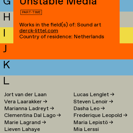
G
Unstable Media
PART-TIME
H
Works in the field(s) of: Sound art
I
derck-littel.com
Country of residence: Netherlands
J
K
L
Jort van der Laan
Lucas Lenglet
→
Vera Laarakker
→
Steven Lenoir
→
Marianna Ladreyt
→
Dasha Leo
→
Clementina Dal Lago
→
Frederique Leopold
→
Marie Lagrand
→
Maria Lepistö
→
Lieven Lahaye
Mia Lerssi