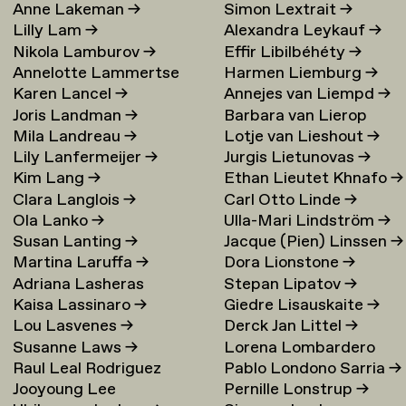
Anne Lakeman
→
Simon Lextrait
→
Lilly Lam
→
Alexandra Leykauf
→
Nikola Lamburov
→
Effir Libilbéhéty
→
Annelotte Lammertse
Harmen Liemburg
→
Karen Lancel
→
Annejes van Liempd
→
Joris Landman
→
Barbara van Lierop
Mila Landreau
→
Lotje van Lieshout
→
Lily Lanfermeijer
→
Jurgis Lietunovas
→
Kim Lang
→
Ethan Lieutet Khnafo
→
Clara Langlois
→
Carl Otto Linde
→
Ola Lanko
→
Ulla-Mari Lindström
→
Susan Lanting
→
Jacque (Pien) Linssen
→
Martina Laruffa
→
Dora Lionstone
→
Adriana Lasheras
Stepan Lipatov
→
Kaisa Lassinaro
→
Giedre Lisauskaite
→
Mabanta
→
Lou Lasvenes
→
Derck Jan Littel
→
Susanne Laws
→
Lorena Lombardero
Raul Leal Rodriguez
Pablo Londono Sarria
→
Escuin
→
Jooyoung Lee
Pernille Lonstrup
→