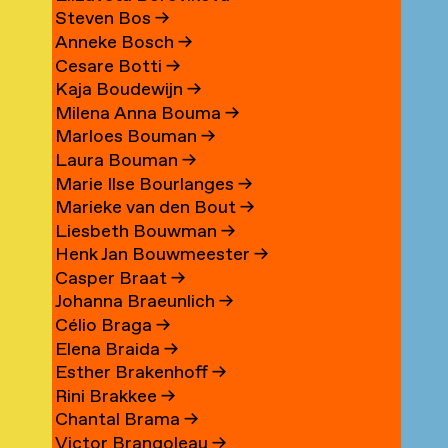
Steven Bos
→
Anneke Bosch
→
Cesare Botti
→
Kaja Boudewijn
→
Milena Anna Bouma
→
Marloes Bouman
→
Laura Bouman
→
Marie Ilse Bourlanges
→
Marieke van den Bout
→
Liesbeth Bouwman
→
Henk Jan Bouwmeester
→
Casper Braat
→
Johanna Braeunlich
→
Célio Braga
→
Elena Braida
→
Esther Brakenhoff
→
Rini Brakkee
→
Chantal Brama
→
Victor Brangoleau
→