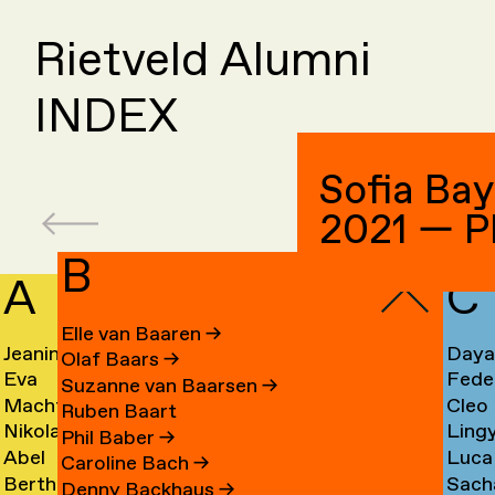
Rietveld Alumni
INDEX
Sofia Ba
2021 — P
B
A
C
Elle van Baaren
→
Jeanine
Day
Olaf Baars
→
Eva
Fede
Aalfs
Cahe
Suzanne van Baarsen
→
Machteld
Cleo
van
Camp
→
→
Ruben Baart
Nikolai
Ling
Aardse
Camp
Aalst
→
Phil Baber
→
Abel
Luca
Aarre
Cao
→
→
→
Caroline Bach
→
Bertha
Sach
Aben
Carb
→
→
Denny Backhaus
→