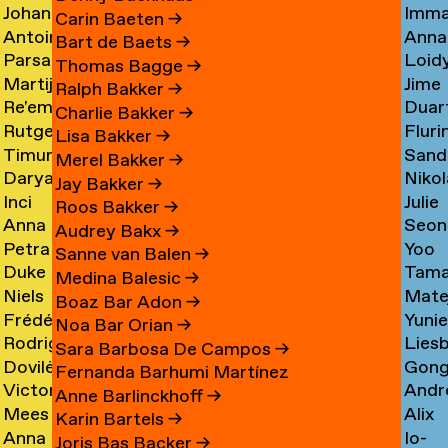
Johan
Imm
Graciela
Card
→
Carin Baeten
→
Antoine
Anna
Ibrahim
Care
Acosta
→
Bart de Baets
→
Parsa
Loid
Adamowicz
Carl
Adam
→
Thomas Bagge
→
Martijn
Jime
Adibi
Carn
→
→
→
Ralph Bakker
→
Re'em
Duar
Aerts
Casa
Pine
Charlie Bakker
→
Rutger
Fluri
Aharoni
Caste
→
→
Lisa Bakker
→
Timur
Sand
van
Cast
→
Bran
Merel Bakker
→
Darya
Nikol
Akhmetov
Cede
Aken
→
Nune
Jay Bakker
→
Inci
Julie
Akhrameika
Čem
→
→
→
Filip
Roos Bakker
→
Anna
Seon
Akoglu
Cetti
→
→
Audrey Bakx
→
Petra
Yoo
Aksionova
Cha
→
Sanne van Balen
→
Duke
Tama
Alankoja
Hee
→
→
Medina Balesic
→
Niels
Mate
Albada
Chaba
→
Cha
Boaz Bar Adon
→
Frédérique
Yuni
Albers
Chab
→
→
Noa Bar Orian
→
Rodrigo
Lies
Albert-
Chae
→
→
Sara Barbosa De Campos
→
Dovilė
Gon
Nicolas
Chall
Bordenave
→
Fernanda Barhumi Martínez
Victoria
Andr
Aleksandravičiūtė
Chun
Albornoz
→
→
Anne Barlinckhoff
→
Mees
Alix
Allakhverdyan
Chap
→
Chan
→
Karin Bartels
→
Anna
Io-
van
Chau
→
→
→
Joris Bas Backer
→