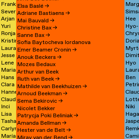
Frank
Marg
Ammerer
Myrt
Amesfoort
→
Elsa Baslé
→
Severine
Sims
Ammerlaan
Chin
Chav
→
Adriane Bastiaens
→
Arjan
Hee
Amsing
Cho
→
→
→
Mai Bauvald
→
Yuri
Hyo-
van
Jae
→
→
Christine Bax
→
Ronja
Chry
An
→
Jung
Amsterdam
Cho
Sanne Bax
→
Kristine
Dori
Andersen
Chou
Yuna
→
→
Sofia Baytocheva Iordanova
Laura
Myrt
Andersen
Chou
→
→
Choi
Emer Beamer Cronin
→
Jesse
Dimi
Meier
Chri
→
→
→
Anouk Beckers
→
Lene
Hyo
Andriesse
Chry
Andersen
→
Mozes Bedaux
Marianne
Laur
Antonopoulos
Youn
→
→
→
Arthur van Beek
Hans
Ben
van
Cier
Chu
Ruth van Beek
→
Clara
Petri
Appenzeller
Clark
Aperen
→
→
Mathilde van Beekhuizen
→
Hanne
Clau
Ines
Clau
→
→
→
Arnoud Beekman
→
Claudine
Lott
Arends
de
Aramburo
→
Sema Bekirovic
→
Inci
Niki
Arendt
Clerk
→
Clee
Torres
Nicolet Bekker
Lisa
Haga
Arici
Clerx
→
→
→
→
Patrycja Poki Beliniak
→
Tasha
Jasp
Arkhangelskaya
Cohe
→
→
Amanda Bellman
→
Carlynn
Rem
Arlova
Copp
→
→
Hester van de Belt
→
María
Camil
Armour
Corne
→
→
Miray van der Bend
→