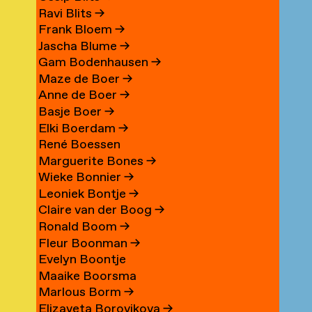
Ravi Blits
→
Frank Bloem
→
Jascha Blume
→
Gam Bodenhausen
→
Maze de Boer
→
Anne de Boer
→
Basje Boer
→
Elki Boerdam
→
René Boessen
Marguerite Bones
→
Wieke Bonnier
→
Leoniek Bontje
→
Claire van der Boog
→
Ronald Boom
→
Fleur Boonman
→
Evelyn Boontje
Maaike Boorsma
Marlous Borm
→
Elizaveta Borovikova
→