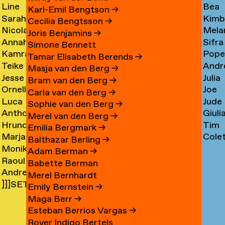
Line
Bea
Arnardóttir
Corni
→
→
Karl-Emil Bengtson
→
Sarah
Kimb
Arngaard
Corr
→
Cecilia Bengtsson
→
Nicola
Mela
Arnolds
Cosm
→
→
Joris Benjamins
→
Annahita
Sifra
Arthen
Cot
→
Simone Bennett
Kamran
Pope
Asgari
Coul
→
Tamar Elisabeth Berends
→
Teike
Andr
Ashtary
Cou
→
Masja van den Berg
→
Jesse
Julia
Asselbergs
Cram
→
→
Bram van den Berg
→
Ornella
Joe
Asselman
Crem
→
→
Carla van den Berg
→
Luca
Jude
Assie
Cres
→
→
Sophie van den Berg
→
Anthon
Giuli
Mx
Crilly
→
→
Merel van den Berg
→
Hrund
Tim
Astrom
Crisp
Asta
→
Emilia Bergmark
→
Marjan
Cole
Atladóttir
Cull
→
→
→
Balthazar Berling
→
Monika
van
Curf
→
→
Adam Berman
→
Raoul
Auch
Aubel
→
Babette Berman
Andre
Audouin
→
→
Merel Bernhardt
]]]SETH
Avelas
→
Emily Bernstein
→
AYIN[[[.]
→
Maga Berr
→
→
Esteban Berrios Vargas
→
Rover Indigo Bertels