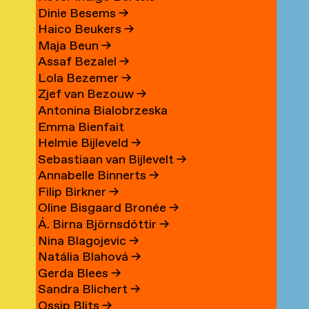
Dinie Besems
→
Haico Beukers
→
Maja Beun
→
Assaf Bezalel
→
Lola Bezemer
→
Zjef van Bezouw
→
Antonina Bialobrzeska
Emma Bienfait
Helmie Bijleveld
→
Sebastiaan van Bijlevelt
→
Annabelle Binnerts
→
Filip Birkner
→
Oline Bisgaard Bronée
→
Á. Birna Björnsdóttir
→
Nina Blagojevic
→
Natália Blahová
→
Gerda Blees
→
Sandra Blichert
→
Ossip Blits
→