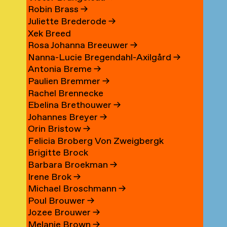
Robin Brass
→
Juliette Brederode
→
Xek Breed
Rosa Johanna Breeuwer
→
Nanna-Lucie Bregendahl-Axilgård
→
Antonia Breme
→
Paulien Bremmer
→
Rachel Brennecke
Ebelina Brethouwer
→
Johannes Breyer
→
Orin Bristow
→
Felicia Broberg Von Zweigbergk
Brigitte Brock
Barbara Broekman
→
Irene Brok
→
Michael Broschmann
→
Poul Brouwer
→
Jozee Brouwer
→
Melanie Brown
→