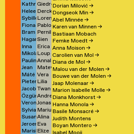
Kathrin
Giedre
Klement
Lipatov
→
→
→
Dorian Milović
→
Heleen
Derck
Klingner
Lisauskaite
→
Dongseok Min
→
Sybille
Lorena
Klopper
Jan
→
→
Abel Minnée
→
Fiona
Pablo
Klotz
Lombardero
en
→
Littel
Karen van Minnen
→
Bram
Pernille
Klück
Londono
→
Escuin
→
Bastiaan Mobach
Hagar
Sien
Kneppers
Lonstrup
→
Sarria
→
Femke Moedt
→
Inna
Erica
van
van
→
→
→
Anna Moison
→
Mikolaj
Loup
Kochkina
van
der
Look
Carolien van Mol
→
Paulina
Annaleen
Kocon
Lopez
→
Loon
Knijff
Diana de Mol
→
Jean
Matevž
Koeleman
Louwes
→
→
→
→
Malou van der Molen
→
Máté
Vera
Bernard
Lovšin
→
Bouwe van der Molen
→
Pieter
Lilia
Kohout
Luciano
Koeman
Jaap Molenaar
→
Jacob
Twan
de
Luganskaia
→
→
→
Marion Isabelle Molle
→
Özgür
Andrei
Kok
Lugten
Kok
Diana Monkhorst
→
Veronique
Jonas
Deniz
Lumpan
→
→
→
Hanna Monola
→
Sylvia
Marius
de
Lund
Koldaş
→
Basile Monsacré
→
Susan
Alina
van
Lundgård
Koning
→
→
Judith Montens
Jeroen
Eva
Kooi
Lupu
Koningsbrugge
→
→
Boyan Montero
→
Mariska
Elize
ner
Kool
Lute
→
→
→
Isabel Mooij