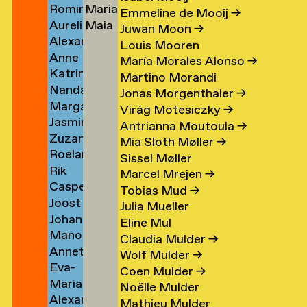
Romina
Maria
Koolen
Lutz
→
→
Emmeline de Mooij
→
Aurelio
Maia
Koopman
Stella
Juwan Moon
→
Alexander
Kopainig
Lyon
→
Lydaki
Louis Mooren
Anne
Köppel
Daw
→
María Morales Alonso
→
Katrin
Marijn
→
→
Martino Morandi
Nanda
Korfmann
Koppen
Jonas Morgenthaler
→
Margarita
Korver
→
→
Virág Motesiczky
→
Jasmin
Kosareva
Antrianna Moutoula
→
Zuzana
Koschutnig
→
Mia Sloth Møller
→
Roeland
r
Kostelanská
→
Sissel Møller
Rik
n
Koster
→
Marcel Mrejen
→
Casper
Koster
→
Tobias Mud
→
Joost
Koster
Julia Mueller
Johanna
om
Koster
→
Eline Mul
Manon
rp
Kotlaris
→
Claudia Mulder
→
Annette
van
→
Wolf Mulder
→
Eva-
g
Kouwenhoven
Kouswijk
Coen Mulder
→
Maria
Fiore
→
→
Noëlle Mulder
Alexander
(Morra)
Kovacovsky
Mathieu Mulder